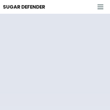
SUGAR DEFENDER