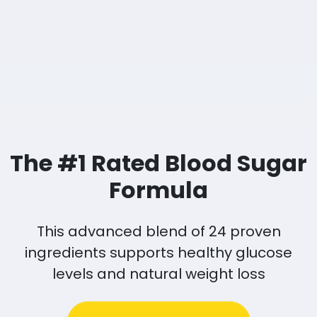
The #1 Rated Blood Sugar
Formula
This advanced blend of 24 proven
ingredients supports healthy glucose
levels and natural weight loss