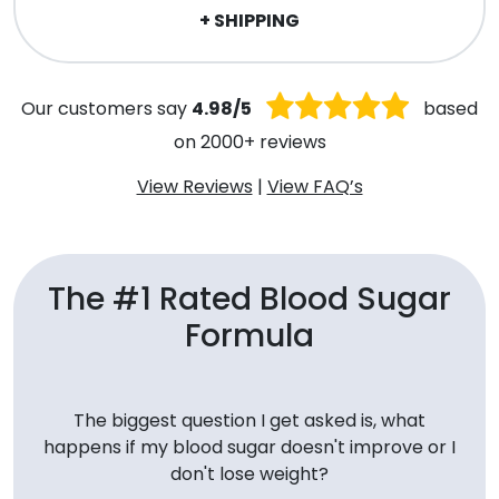
+ SHIPPING
Our customers say
4.98/5
based
on 2000+ reviews
View Reviews
|
View FAQ’s
The #1 Rated Blood Sugar
Formula
The biggest question I get asked is, what
happens if my blood sugar doesn't improve or I
don't lose weight?