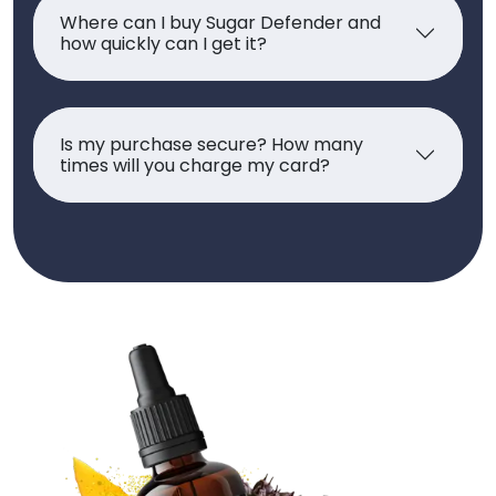
Where can I buy Sugar Defender and
how quickly can I get it?
Is my purchase secure? How many
times will you charge my card?