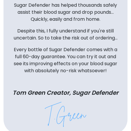
Sugar Defender has helped thousands safely
assist their blood sugar and drop pounds...
Quickly, easily and from home.
Despite this, I fully understand if you're still
uncertain. So to take the risk out of ordering...
Every bottle of Sugar Defender comes with a
full 60-day guarantee. You can try it out and
see its improving effects on your blood sugar
with absolutely no-risk whatsoever!
Tom Green Creator, Sugar Defender