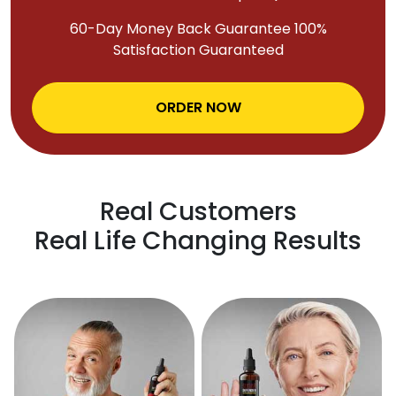
60-Day Money Back Guarantee 100%
Satisfaction Guaranteed
ORDER NOW
Real Customers
Real Life Changing Results