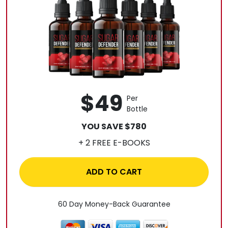
$49
Per
Bottle
YOU SAVE $780
+ 2 FREE E-BOOKS
ADD TO CART
60 Day Money-Back Guarantee