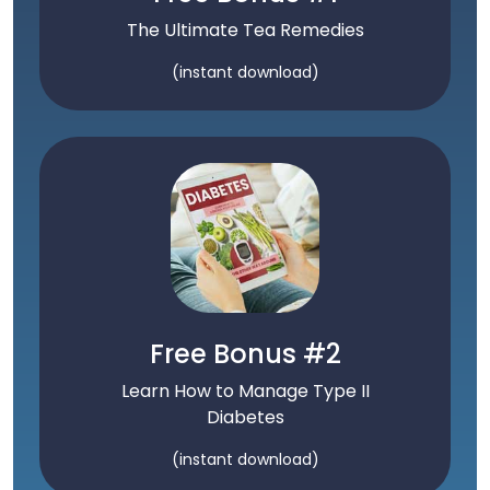
The Ultimate Tea Remedies
(instant download)
Free Bonus #2
Learn How to Manage Type II
Diabetes
(instant download)