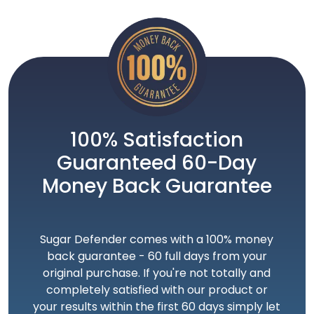
100% Satisfaction
Guaranteed 60-Day
Money Back Guarantee
Sugar Defender comes with a 100% money
back guarantee - 60 full days from your
original purchase. If you're not totally and
completely satisfied with our product or
your results within the first 60 days simply let