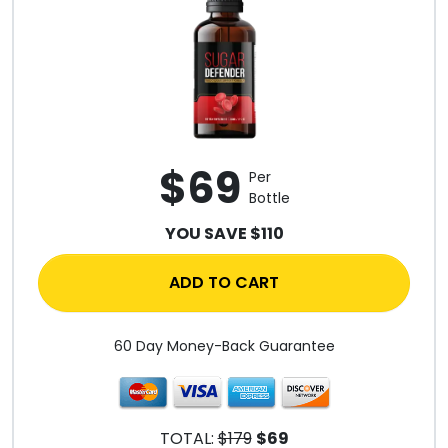
$69
Per
Bottle
YOU SAVE $110
ADD TO CART
60 Day Money-Back Guarantee
TOTAL:
$179
$69