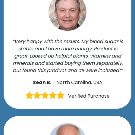
“Very happy with the results. My blood sugar is
stable and I have more energy. Product is
great. Looked up helpful plants, vitamins and
minerals and started buying them separately,
but found this product and all were included!”
Sean B.
- North Carolina, USA
Verified Purchase