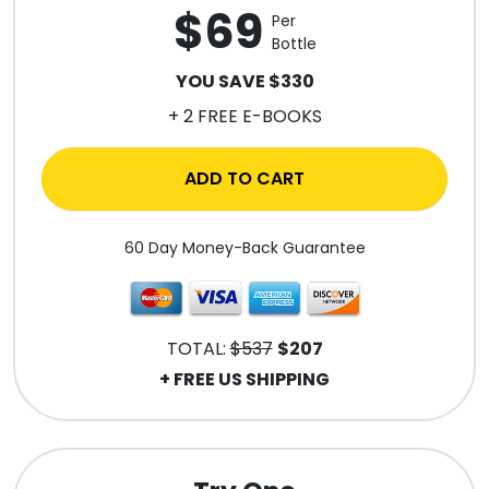
$69
Per
Bottle
YOU SAVE $330
+ 2 FREE E-BOOKS
ADD TO CART
60 Day Money-Back Guarantee
TOTAL:
$537
$207
+ FREE US SHIPPING