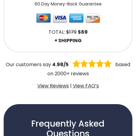
60 Day Money-Back Guarantee
TOTAL:
$179
$69
+ SHIPPING
Our customers say
4.98/5
based
on 2000+ reviews
View Reviews
|
View FAQ’s
Frequently Asked
Questions