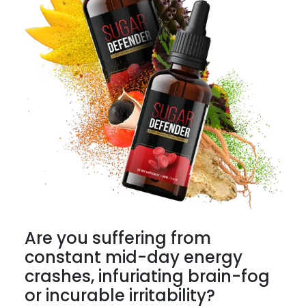
Are you suffering from
constant mid-day energy
crashes, infuriating brain-fog
or incurable irritability?