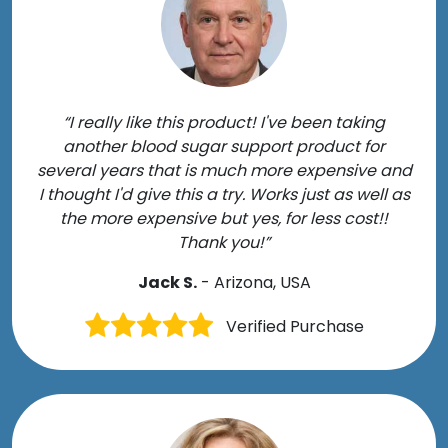
“I really like this product! I've been taking
another blood sugar support product for
several years that is much more expensive and
I thought I'd give this a try. Works just as well as
the more expensive but yes, for less cost!!
Thank you!”
Jack S.
- Arizona, USA
Verified Purchase