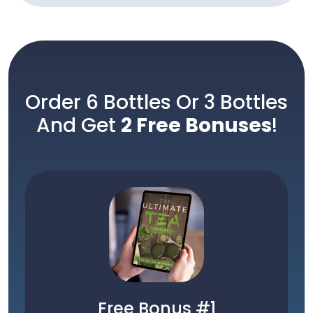
Order 6 Bottles Or 3 Bottles
And Get
2 Free Bonuses
!
Free Bonus #1