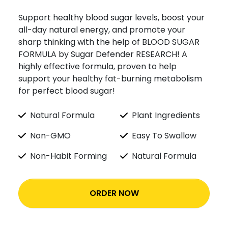
Support healthy blood sugar levels, boost your
all-day natural energy, and promote your
sharp thinking with the help of BLOOD SUGAR
FORMULA by Sugar Defender RESEARCH! A
highly effective formula, proven to help
support your healthy fat-burning metabolism
for perfect blood sugar!
Natural Formula
Plant Ingredients
Non-GMO
Easy To Swallow
Non-Habit Forming
Natural Formula
ORDER NOW