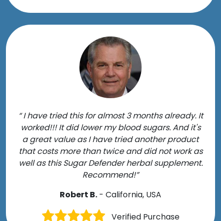
“ I have tried this for almost 3 months already. It
worked!!! It did lower my blood sugars. And it's
a great value as I have tried another product
that costs more than twice and did not work as
well as this Sugar Defender herbal supplement.
Recommend!”
Robert B.
- California, USA
Verified Purchase