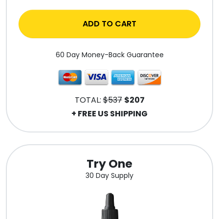
ADD TO CART
60 Day Money-Back Guarantee
TOTAL:
$537
$207
+ FREE US SHIPPING
Try One
30 Day Supply