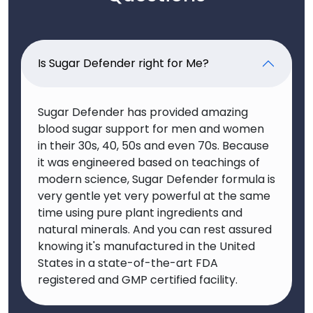
Is Sugar Defender right for Me?
Sugar Defender has provided amazing
blood sugar support for men and women
in their 30s, 40, 50s and even 70s. Because
it was engineered based on teachings of
modern science, Sugar Defender formula is
very gentle yet very powerful at the same
time using pure plant ingredients and
natural minerals. And you can rest assured
knowing it's manufactured in the United
States in a state-of-the-art FDA
registered and GMP certified facility.