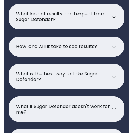
What kind of results can I expect from
Sugar Defender?
How long will it take to see results?
What is the best way to take Sugar
Defender?
What if Sugar Defender doesn't work for
me?