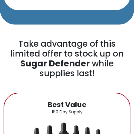
Take advantage of this
limited offer to stock up on
Sugar Defender
while
supplies last!
Best Value
180 Day Supply