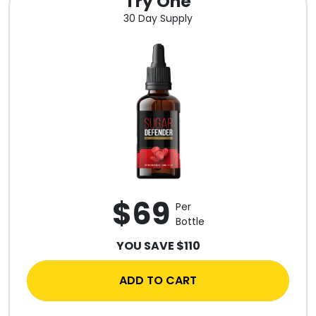
Try One
30 Day Supply
$69
Per
Bottle
YOU SAVE $110
ADD TO CART