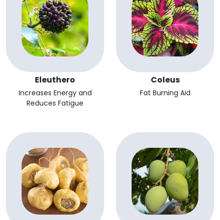
Eleuthero
Coleus
Increases Energy and
Fat Burning Aid
Reduces Fatigue