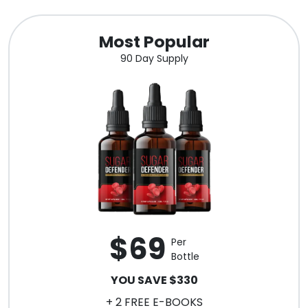
Most Popular
90 Day Supply
$69
Per
Bottle
YOU SAVE $330
+ 2 FREE E-BOOKS