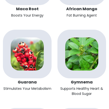
Maca Root
African Mango
Boosts Your Energy
Fat Burning Agent
Guarana
Gymnema
Stimulates Your Metabolism
Supports Healthy Heart &
Blood Sugar