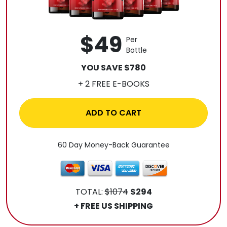
$49
Per
Bottle
YOU SAVE $780
+ 2 FREE E-BOOKS
ADD TO CART
60 Day Money-Back Guarantee
TOTAL:
$1074
$294
+ FREE US SHIPPING