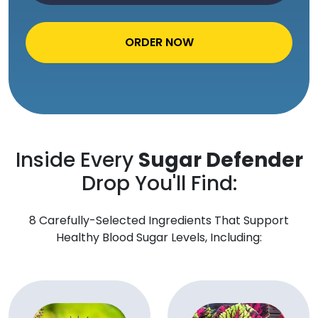
ORDER NOW
Inside Every
Sugar Defender
Drop You'll Find:
8 Carefully-Selected Ingredients That Support
Healthy Blood Sugar Levels, Including: