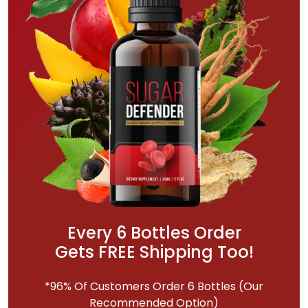
Every 6 Bottles Order
Gets FREE Shipping Too!
*96% Of Customers Order 6 Bottles (Our
Recommended Option)