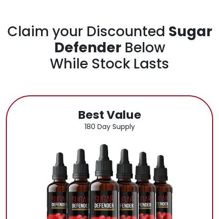
Claim your Discounted
Sugar
Defender
Below
While Stock Lasts
Best Value
180 Day Supply