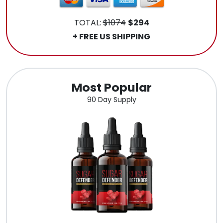
TOTAL:
$1074
$294
+ FREE US SHIPPING
Most Popular
90 Day Supply