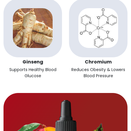
Ginseng
Chromium
Supports Healthy Blood
Reduces Obesity & Lowers
Glucose
Blood Pressure