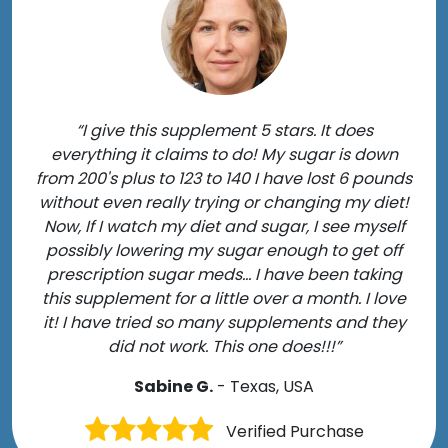
“I give this supplement 5 stars. It does
everything it claims to do! My sugar is down
from 200's plus to 123 to 140 I have lost 6 pounds
without even really trying or changing my diet!
Now, If I watch my diet and sugar, I see myself
possibly lowering my sugar enough to get off
prescription sugar meds... I have been taking
this supplement for a little over a month. I love
it! I have tried so many supplements and they
did not work. This one does!!!”
Sabine G.
- Texas, USA
Verified Purchase