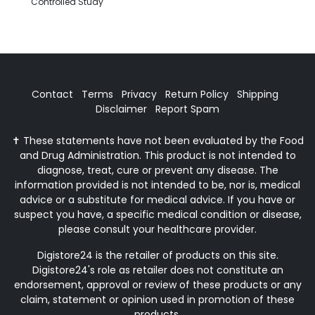
Controlled Study
Contact
Terms
Privacy
Return Policy
Shipping
Disclaimer
Report Spam
✝ These statements have not been evaluated by the Food
and Drug Administration. This product is not intended to
diagnose, treat, cure or prevent any disease. The
information provided is not intended to be, nor is, medical
advice or a substitute for medical advice. If you have or
suspect you have, a specific medical condition or disease,
please consult your healthcare provider.
Digistore24 is the retailer of products on this site.
Digistore24's role as retailer does not constitute an
endorsement, approval or review of these products or any
claim, statement or opinion used in promotion of these
products.