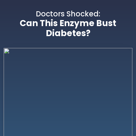
Doctors Shocked:
Can This Enzyme Bust
Diabetes?