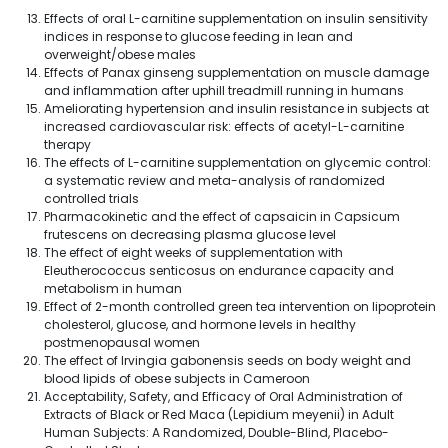
Effects of oral L-carnitine supplementation on insulin sensitivity
indices in response to glucose feeding in lean and
overweight/obese males
Effects of Panax ginseng supplementation on muscle damage
and inflammation after uphill treadmill running in humans
Ameliorating hypertension and insulin resistance in subjects at
increased cardiovascular risk: effects of acetyl-L-carnitine
therapy
The effects of L-carnitine supplementation on glycemic control:
a systematic review and meta-analysis of randomized
controlled trials
Pharmacokinetic and the effect of capsaicin in Capsicum
frutescens on decreasing plasma glucose level
The effect of eight weeks of supplementation with
Eleutherococcus senticosus on endurance capacity and
metabolism in human
Effect of 2-month controlled green tea intervention on lipoprotein
cholesterol, glucose, and hormone levels in healthy
postmenopausal women
The effect of Irvingia gabonensis seeds on body weight and
blood lipids of obese subjects in Cameroon
Acceptability, Safety, and Efficacy of Oral Administration of
Extracts of Black or Red Maca (Lepidium meyenii) in Adult
Human Subjects: A Randomized, Double-Blind, Placebo-