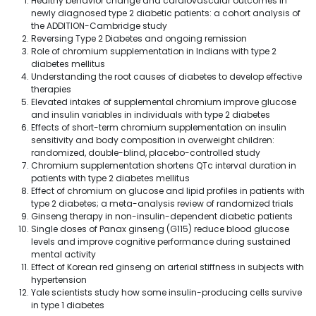
Healthy behavior change and cardiovascular outcomes in
newly diagnosed type 2 diabetic patients: a cohort analysis of
the ADDITION-Cambridge study
Reversing Type 2 Diabetes and ongoing remission
Role of chromium supplementation in Indians with type 2
diabetes mellitus
Understanding the root causes of diabetes to develop effective
therapies
Elevated intakes of supplemental chromium improve glucose
and insulin variables in individuals with type 2 diabetes
Effects of short-term chromium supplementation on insulin
sensitivity and body composition in overweight children:
randomized, double-blind, placebo-controlled study
Chromium supplementation shortens QTc interval duration in
patients with type 2 diabetes mellitus
Effect of chromium on glucose and lipid profiles in patients with
type 2 diabetes; a meta-analysis review of randomized trials
Ginseng therapy in non-insulin-dependent diabetic patients
Single doses of Panax ginseng (G115) reduce blood glucose
levels and improve cognitive performance during sustained
mental activity
Effect of Korean red ginseng on arterial stiffness in subjects with
hypertension
Yale scientists study how some insulin-producing cells survive
in type 1 diabetes