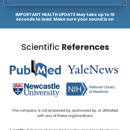
IMPORTANT HEALTH UPDATE May take up to 10
seconds to load. Make sure your sound is on
Scientific
References
The company is not endorsed by, sponsored by, or affiliated
with any of these organizations