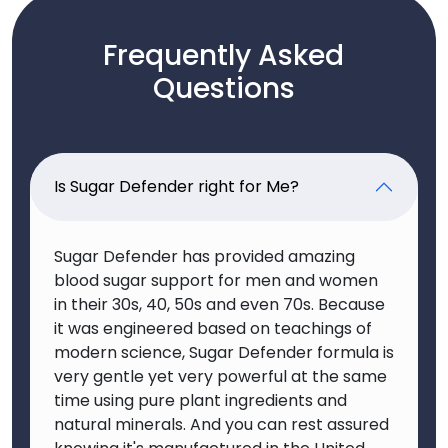
Frequently Asked
Questions
Is Sugar Defender right for Me?
Sugar Defender has provided amazing
blood sugar support for men and women
in their 30s, 40, 50s and even 70s. Because
it was engineered based on teachings of
modern science, Sugar Defender formula is
very gentle yet very powerful at the same
time using pure plant ingredients and
natural minerals. And you can rest assured