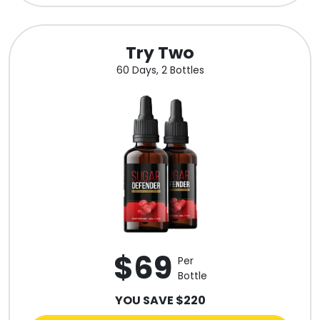
Try Two
60 Days, 2 Bottles
$69
Per
Bottle
YOU SAVE $220