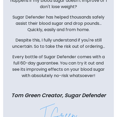
happens if my blood sugar doesn't improve or I
don't lose weight?
Sugar Defender has helped thousands safely
assist their blood sugar and drop pounds...
Quickly, easily and from home.
Despite this, I fully understand if you're still
uncertain. So to take the risk out of ordering...
Every bottle of Sugar Defender comes with a
full 60-day guarantee. You can try it out and
see its improving effects on your blood sugar
with absolutely no-risk whatsoever!
Tom Green Creator, Sugar Defender