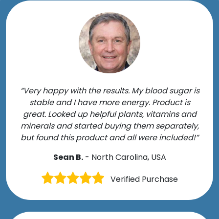
“Very happy with the results. My blood sugar is
stable and I have more energy. Product is
great. Looked up helpful plants, vitamins and
minerals and started buying them separately,
but found this product and all were included!”
Sean B.
- North Carolina, USA
Verified Purchase