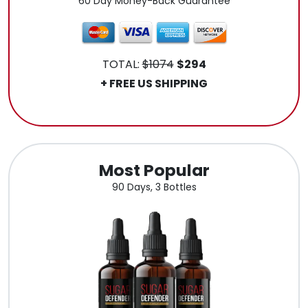
60 Day Money-Back Guarantee
TOTAL:
$1074
$294
+ FREE US SHIPPING
.
Most Popular
90 Days, 3 Bottles