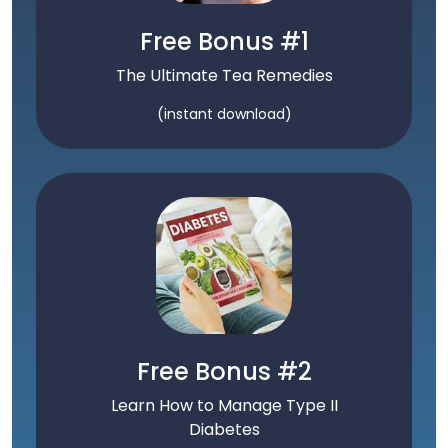
Free Bonus #1
The Ultimate Tea Remedies
(instant download)
Free Bonus #2
Learn How to Manage Type II
Diabetes