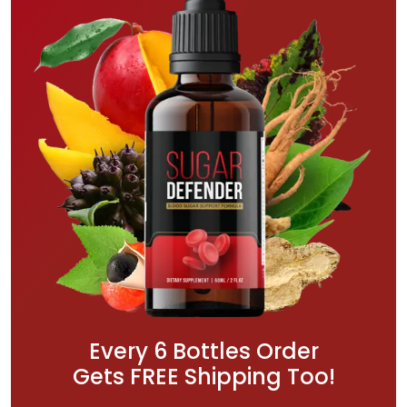
Every 6 Bottles Order
Gets FREE Shipping Too!