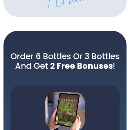
Order 6 Bottles Or 3 Bottles
And Get
2 Free Bonuses
!