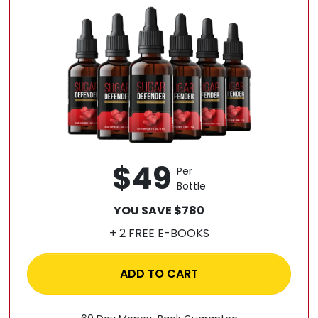
$49
Per
Bottle
YOU SAVE $780
+ 2 FREE E-BOOKS
ADD TO CART