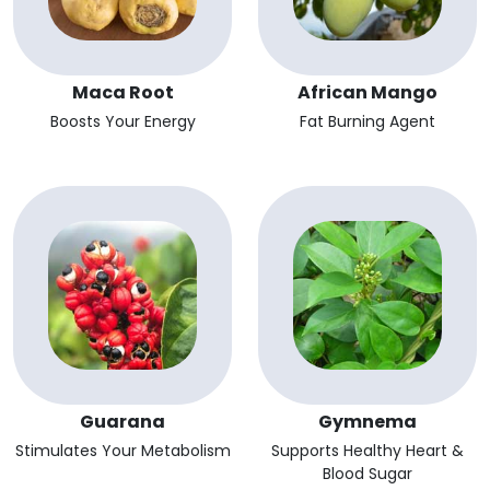
Maca Root
African Mango
Boosts Your Energy
Fat Burning Agent
Guarana
Gymnema
Stimulates Your Metabolism
Supports Healthy Heart &
Blood Sugar