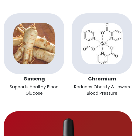
Ginseng
Chromium
Supports Healthy Blood
Reduces Obesity & Lowers
Glucose
Blood Pressure