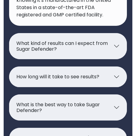
knowing it's manufactured in the United
States in a state-of-the-art FDA
registered and GMP certified facility.
What kind of results can I expect from
Sugar Defender?
How long will it take to see results?
What is the best way to take Sugar
Defender?