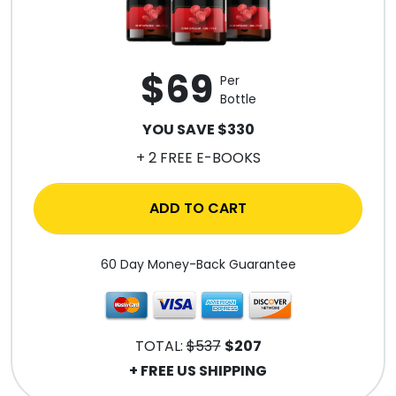
$69
Per
Bottle
YOU SAVE $330
+ 2 FREE E-BOOKS
ADD TO CART
60 Day Money-Back Guarantee
TOTAL:
$537
$207
+ FREE US SHIPPING