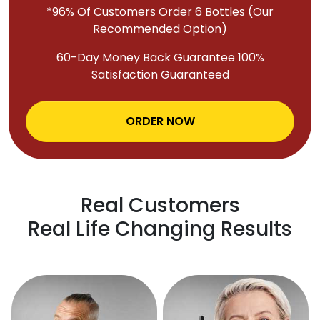
*96% Of Customers Order 6 Bottles (Our
Recommended Option)
60-Day Money Back Guarantee 100%
Satisfaction Guaranteed
ORDER NOW
Real Customers
Real Life Changing Results