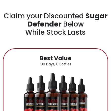
Claim your Discounted
Sugar
Defender
Below
While Stock Lasts
Best Value
180 Days, 6 Bottles