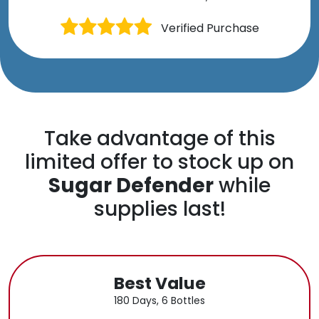
Verified Purchase
Take advantage of this
limited offer to stock up on
Sugar Defender
while
supplies last!
Best Value
180 Days, 6 Bottles