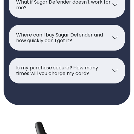
What if Sugar Defender doesn't work for
me?
Where can I buy Sugar Defender and
how quickly can I get it?
Is my purchase secure? How many
times will you charge my card?