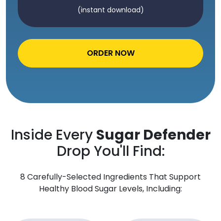
(instant download)
ORDER NOW
Inside Every
Sugar Defender
Drop You'll Find:
8 Carefully-Selected Ingredients That Support
Healthy Blood Sugar Levels, Including: