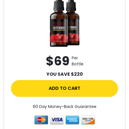
$69
Per
Bottle
YOU SAVE $220
ADD TO CART
60 Day Money-Back Guarantee