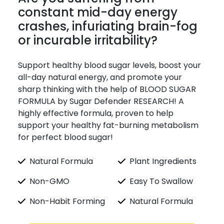
constant mid-day energy
crashes, infuriating brain-fog
or incurable irritability?
Support healthy blood sugar levels, boost your
all-day natural energy, and promote your
sharp thinking with the help of BLOOD SUGAR
FORMULA by Sugar Defender RESEARCH! A
highly effective formula, proven to help
support your healthy fat-burning metabolism
for perfect blood sugar!
Natural Formula
Plant Ingredients
Non-GMO
Easy To Swallow
Non-Habit Forming
Natural Formula