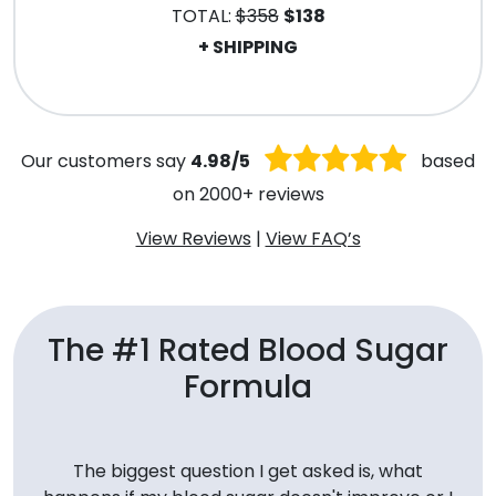
TOTAL:
$358
$138
+ SHIPPING
.
Our customers say
4.98/5
based
on 2000+ reviews
View Reviews
|
View FAQ’s
The #1 Rated Blood Sugar
Formula
The biggest question I get asked is, what