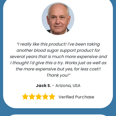
“I really like this product! I've been taking
another blood sugar support product for
several years that is much more expensive and
I thought I'd give this a try. Works just as well as
the more expensive but yes, for less cost!!
Thank you!”
Jack S.
- Arizona, USA
Verified Purchase