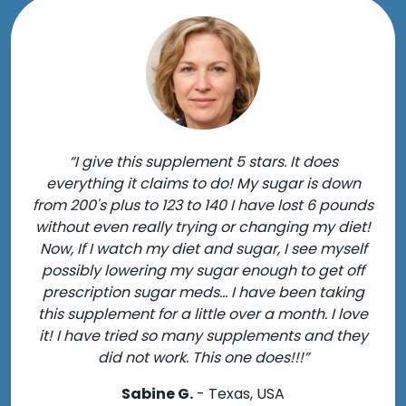
“I give this supplement 5 stars. It does
everything it claims to do! My sugar is down
from 200's plus to 123 to 140 I have lost 6 pounds
without even really trying or changing my diet!
Now, If I watch my diet and sugar, I see myself
possibly lowering my sugar enough to get off
prescription sugar meds... I have been taking
this supplement for a little over a month. I love
it! I have tried so many supplements and they
did not work. This one does!!!”
Sabine G.
- Texas, USA