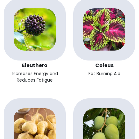
Eleuthero
Coleus
Increases Energy and
Fat Burning Aid
Reduces Fatigue