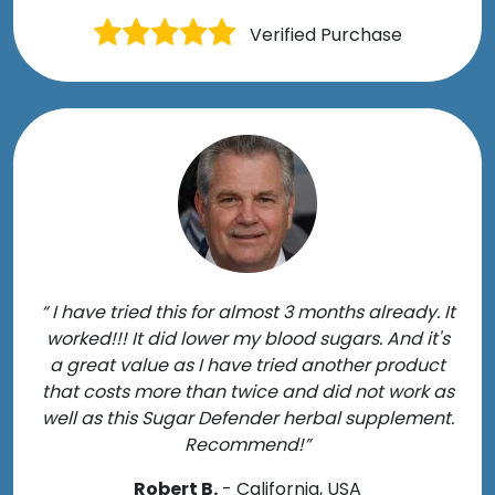
Verified Purchase
“ I have tried this for almost 3 months already. It
worked!!! It did lower my blood sugars. And it's
a great value as I have tried another product
that costs more than twice and did not work as
well as this Sugar Defender herbal supplement.
Recommend!”
Robert B.
- California, USA