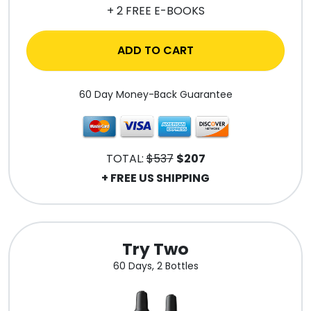
+ 2 FREE E-BOOKS
ADD TO CART
60 Day Money-Back Guarantee
TOTAL:
$537
$207
+ FREE US SHIPPING
Try Two
60 Days, 2 Bottles