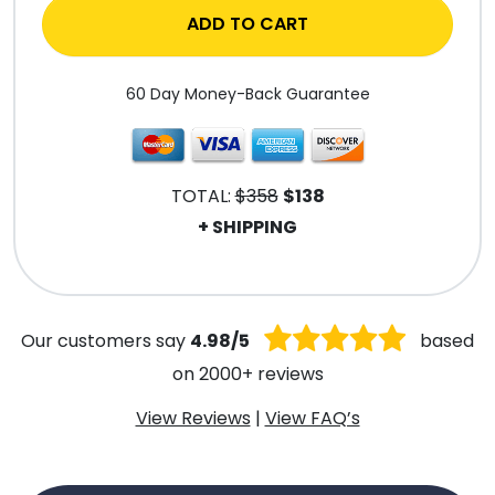
ADD TO CART
60 Day Money-Back Guarantee
TOTAL:
$358
$138
+ SHIPPING
.
Our customers say
4.98/5
based
on 2000+ reviews
View Reviews
|
View FAQ’s