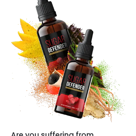
Are you suffering from