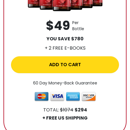
$49
Per
Bottle
YOU SAVE $780
+ 2 FREE E-BOOKS
ADD TO CART
60 Day Money-Back Guarantee
TOTAL:
$1074
$294
+ FREE US SHIPPING
.