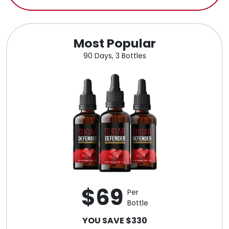
Most Popular
90 Days, 3 Bottles
$69
Per
Bottle
YOU SAVE $330