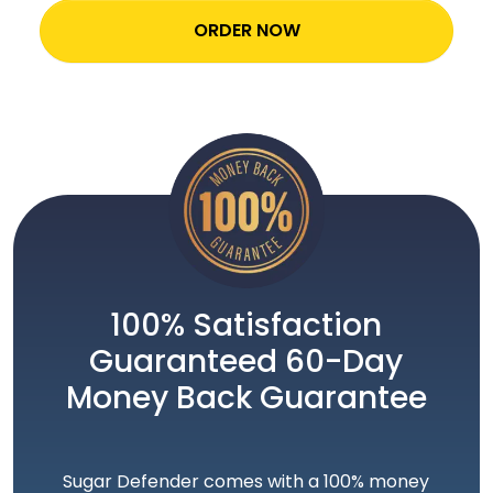
ORDER NOW
100% Satisfaction
Guaranteed 60-Day
Money Back Guarantee
Sugar Defender comes with a 100% money