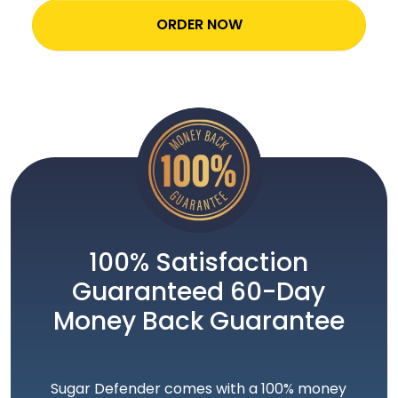
ORDER NOW
100% Satisfaction
Guaranteed 60-Day
Money Back Guarantee
Sugar Defender comes with a 100% money