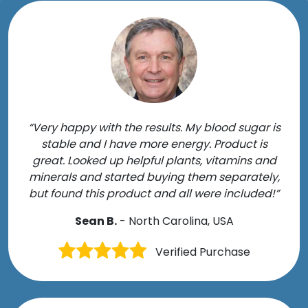
“Very happy with the results. My blood sugar is
stable and I have more energy. Product is
great. Looked up helpful plants, vitamins and
minerals and started buying them separately,
but found this product and all were included!”
Sean B.
- North Carolina, USA
Verified Purchase