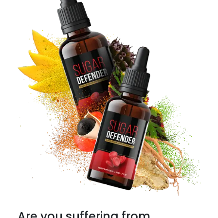
Are you suffering from