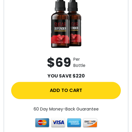
$69
Per
Bottle
YOU SAVE $220
ADD TO CART
60 Day Money-Back Guarantee