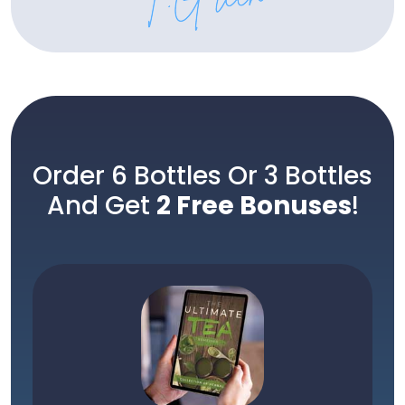
Order 6 Bottles Or 3 Bottles
And Get
2 Free Bonuses
!