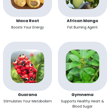
Maca Root
African Mango
Boosts Your Energy
Fat Burning Agent
Guarana
Gymnema
Stimulates Your Metabolism
Supports Healthy Heart &
Blood Sugar