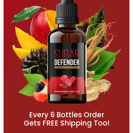
Every 6 Bottles Order
Gets FREE Shipping Too!