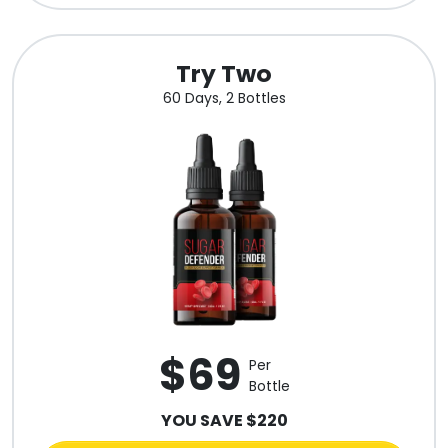
Try Two
60 Days, 2 Bottles
$69
Per
Bottle
YOU SAVE $220