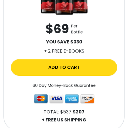
$69
Per
Bottle
YOU SAVE $330
+ 2 FREE E-BOOKS
ADD TO CART
60 Day Money-Back Guarantee
TOTAL:
$537
$207
+ FREE US SHIPPING