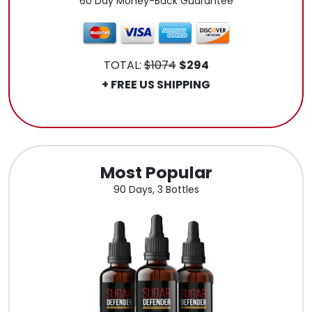
60 Day Money-Back Guarantee
TOTAL:
$1074
$294
+ FREE US SHIPPING
.
Most Popular
90 Days, 3 Bottles