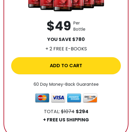
$49
Per
Bottle
YOU SAVE $780
+ 2 FREE E-BOOKS
ADD TO CART
60 Day Money-Back Guarantee
TOTAL:
$1074
$294
+ FREE US SHIPPING
.