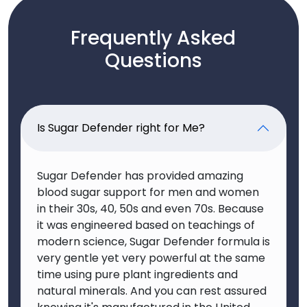
Frequently Asked
Questions
Is Sugar Defender right for Me?
Sugar Defender has provided amazing
blood sugar support for men and women
in their 30s, 40, 50s and even 70s. Because
it was engineered based on teachings of
modern science, Sugar Defender formula is
very gentle yet very powerful at the same
time using pure plant ingredients and
natural minerals. And you can rest assured