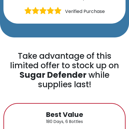
Verified Purchase
Take advantage of this
limited offer to stock up on
Sugar Defender
while
supplies last!
Best Value
180 Days, 6 Bottles