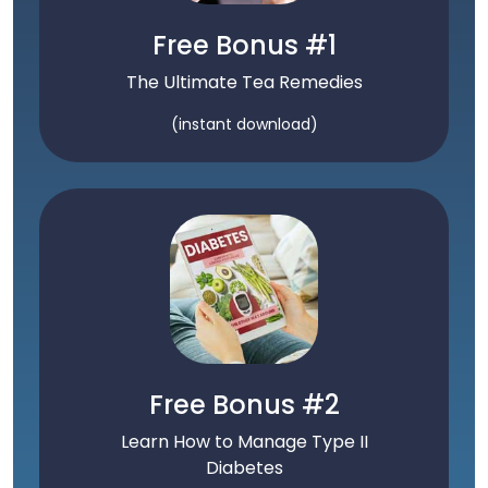
Free Bonus #1
The Ultimate Tea Remedies
(instant download)
Free Bonus #2
Learn How to Manage Type II
Diabetes