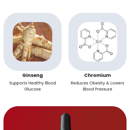
Ginseng
Chromium
Supports Healthy Blood
Reduces Obesity & Lowers
Glucose
Blood Pressure