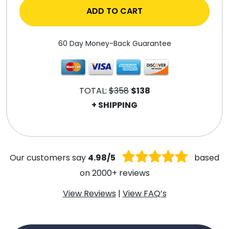
ADD TO CART
60 Day Money-Back Guarantee
TOTAL:
$358
$138
+ SHIPPING
.
Our customers say
4.98/5
based
on 2000+ reviews
View Reviews
|
View FAQ’s