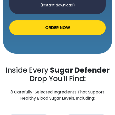
(instant download)
ORDER NOW
Inside Every
Sugar Defender
Drop You'll Find:
8 Carefully-Selected Ingredients That Support
Healthy Blood Sugar Levels, Including: