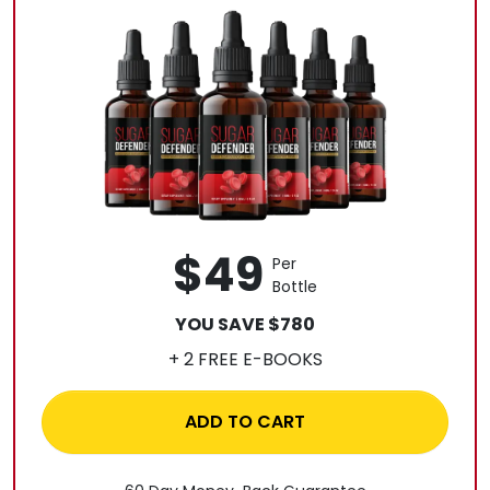
$49
Per
Bottle
YOU SAVE $780
+ 2 FREE E-BOOKS
ADD TO CART