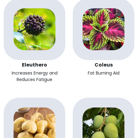
Eleuthero
Coleus
Increases Energy and
Fat Burning Aid
Reduces Fatigue