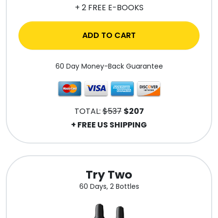
+ 2 FREE E-BOOKS
ADD TO CART
60 Day Money-Back Guarantee
TOTAL:
$537
$207
+ FREE US SHIPPING
Try Two
60 Days, 2 Bottles