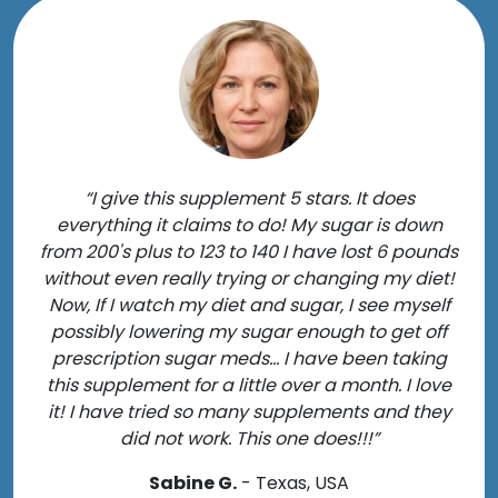
“I give this supplement 5 stars. It does
everything it claims to do! My sugar is down
from 200's plus to 123 to 140 I have lost 6 pounds
without even really trying or changing my diet!
Now, If I watch my diet and sugar, I see myself
possibly lowering my sugar enough to get off
prescription sugar meds... I have been taking
this supplement for a little over a month. I love
it! I have tried so many supplements and they
did not work. This one does!!!”
Sabine G.
- Texas, USA