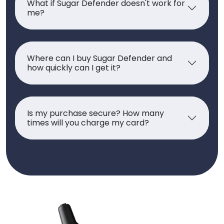
What if Sugar Defender doesn't work for
me?
Where can I buy Sugar Defender and
how quickly can I get it?
Is my purchase secure? How many
times will you charge my card?