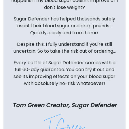
happens if my blood sugar doesn't improve or I
don't lose weight?
Sugar Defender has helped thousands safely
assist their blood sugar and drop pounds...
Quickly, easily and from home.
Despite this, I fully understand if you're still
uncertain. So to take the risk out of ordering...
Every bottle of Sugar Defender comes with a
full 60-day guarantee. You can try it out and
see its improving effects on your blood sugar
with absolutely no-risk whatsoever!
Tom Green Creator, Sugar Defender