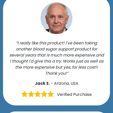
“I really like this product! I've been taking
another blood sugar support product for
several years that is much more expensive and
I thought I'd give this a try. Works just as well as
the more expensive but yes, for less cost!!
Thank you!”
Jack S.
- Arizona, USA
Verified Purchase