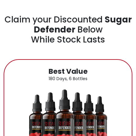
Claim your Discounted
Sugar
Defender
Below
While Stock Lasts
Best Value
180 Days, 6 Bottles