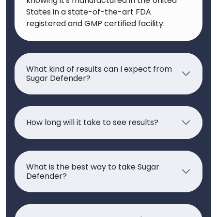
knowing it's manufactured in the United
States in a state-of-the-art FDA
registered and GMP certified facility.
What kind of results can I expect from
Sugar Defender?
How long will it take to see results?
What is the best way to take Sugar
Defender?