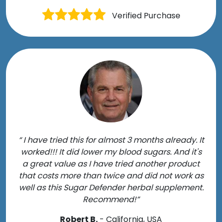
Verified Purchase
“ I have tried this for almost 3 months already. It
worked!!! It did lower my blood sugars. And it's
a great value as I have tried another product
that costs more than twice and did not work as
well as this Sugar Defender herbal supplement.
Recommend!”
Robert B.
- California, USA