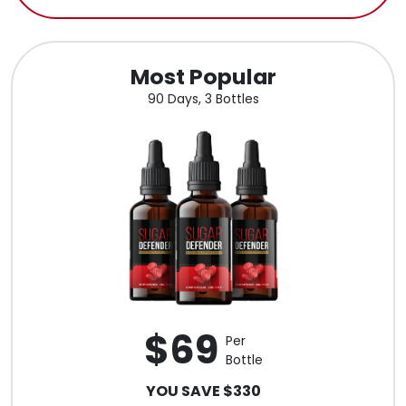
Most Popular
90 Days, 3 Bottles
$69
Per
Bottle
YOU SAVE $330