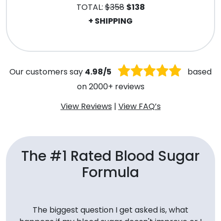
TOTAL:
$358
$138
+ SHIPPING
.
Our customers say
4.98/5
based
on 2000+ reviews
View Reviews
|
View FAQ’s
The #1 Rated Blood Sugar
Formula
The biggest question I get asked is, what