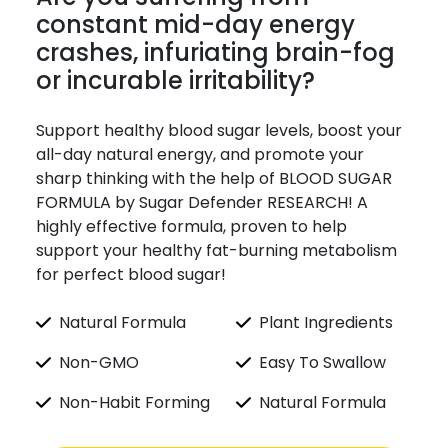
constant mid-day energy
crashes, infuriating brain-fog
or incurable irritability?
Support healthy blood sugar levels, boost your
all-day natural energy, and promote your
sharp thinking with the help of BLOOD SUGAR
FORMULA by Sugar Defender RESEARCH! A
highly effective formula, proven to help
support your healthy fat-burning metabolism
for perfect blood sugar!
Natural Formula
Plant Ingredients
Non-GMO
Easy To Swallow
Non-Habit Forming
Natural Formula