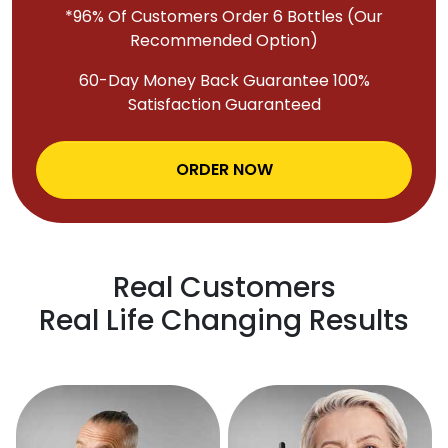
*96% Of Customers Order 6 Bottles (Our
Recommended Option)
60-Day Money Back Guarantee 100%
Satisfaction Guaranteed
ORDER NOW
Real Customers
Real Life Changing Results