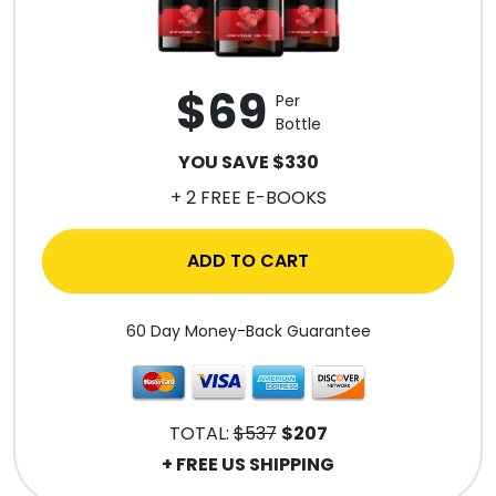
$69
Per
Bottle
YOU SAVE $330
+ 2 FREE E-BOOKS
ADD TO CART
60 Day Money-Back Guarantee
TOTAL:
$537
$207
+ FREE US SHIPPING