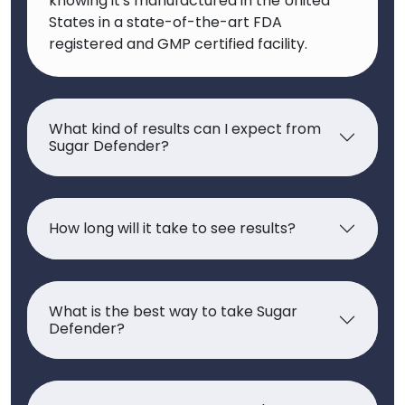
knowing it's manufactured in the United
States in a state-of-the-art FDA
registered and GMP certified facility.
What kind of results can I expect from
Sugar Defender?
How long will it take to see results?
What is the best way to take Sugar
Defender?