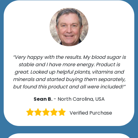
“Very happy with the results. My blood sugar is
stable and I have more energy. Product is
great. Looked up helpful plants, vitamins and
minerals and started buying them separately,
but found this product and all were included!”
Sean B.
- North Carolina, USA
Verified Purchase