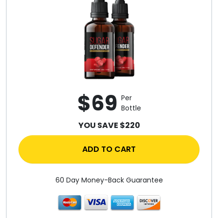
$69
Per
Bottle
YOU SAVE $220
ADD TO CART
60 Day Money-Back Guarantee