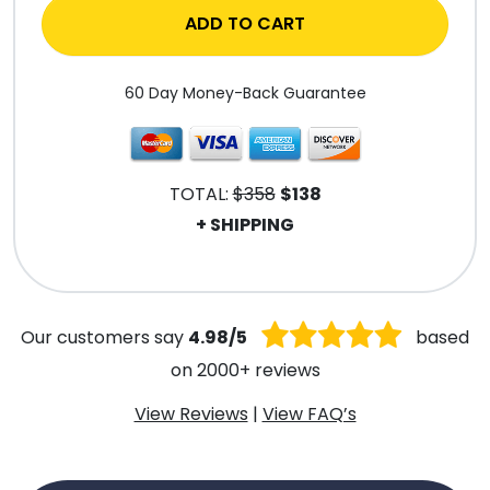
ADD TO CART
60 Day Money-Back Guarantee
TOTAL:
$358
$138
+ SHIPPING
.
Our customers say
4.98/5
based
on 2000+ reviews
View Reviews
|
View FAQ’s