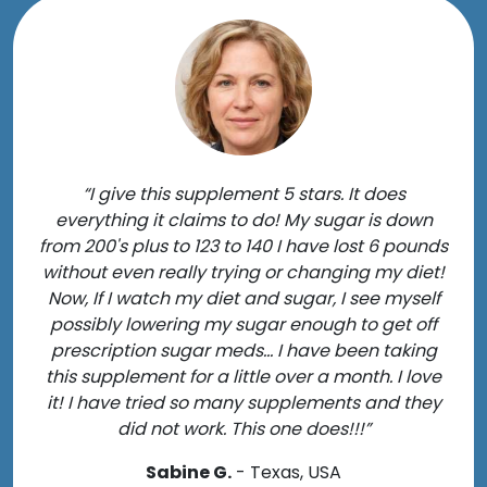
“I give this supplement 5 stars. It does
everything it claims to do! My sugar is down
from 200's plus to 123 to 140 I have lost 6 pounds
without even really trying or changing my diet!
Now, If I watch my diet and sugar, I see myself
possibly lowering my sugar enough to get off
prescription sugar meds... I have been taking
this supplement for a little over a month. I love
it! I have tried so many supplements and they
did not work. This one does!!!”
Sabine G.
- Texas, USA