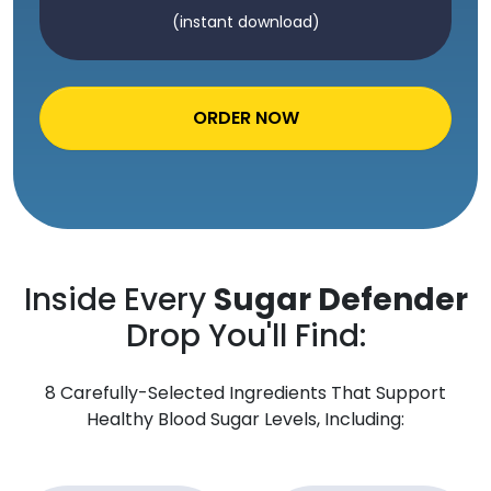
(instant download)
ORDER NOW
Inside Every
Sugar Defender
Drop You'll Find:
8 Carefully-Selected Ingredients That Support
Healthy Blood Sugar Levels, Including: