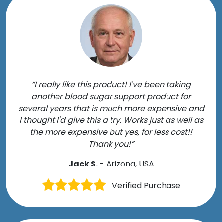
“I really like this product! I've been taking
another blood sugar support product for
several years that is much more expensive and
I thought I'd give this a try. Works just as well as
the more expensive but yes, for less cost!!
Thank you!”
Jack S.
- Arizona, USA
Verified Purchase