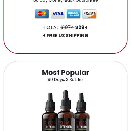
60 Day Money-Back Guarantee
TOTAL:
$1074
$294
+ FREE US SHIPPING
.
Most Popular
90 Days, 3 Bottles