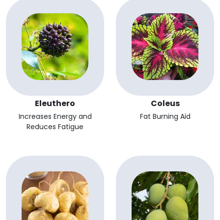
Eleuthero
Coleus
Increases Energy and
Fat Burning Aid
Reduces Fatigue