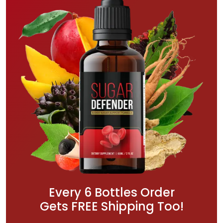
Every 6 Bottles Order
Gets FREE Shipping Too!