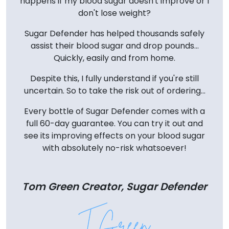
happens if my blood sugar doesn't improve or I
don't lose weight?
Sugar Defender has helped thousands safely
assist their blood sugar and drop pounds...
Quickly, easily and from home.
Despite this, I fully understand if you're still
uncertain. So to take the risk out of ordering...
Every bottle of Sugar Defender comes with a
full 60-day guarantee. You can try it out and
see its improving effects on your blood sugar
with absolutely no-risk whatsoever!
Tom Green Creator, Sugar Defender