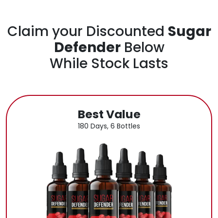
Claim your Discounted
Sugar
Defender
Below
While Stock Lasts
Best Value
180 Days, 6 Bottles