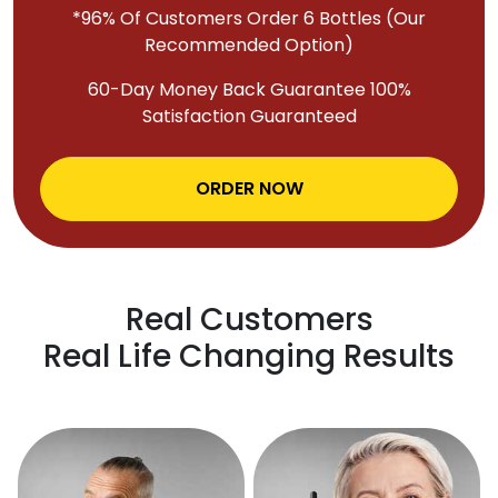
*96% Of Customers Order 6 Bottles (Our
Recommended Option)
60-Day Money Back Guarantee 100%
Satisfaction Guaranteed
ORDER NOW
Real Customers
Real Life Changing Results