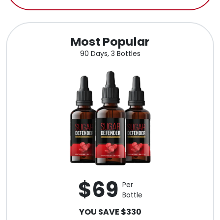
Most Popular
90 Days, 3 Bottles
$69
Per
Bottle
YOU SAVE $330