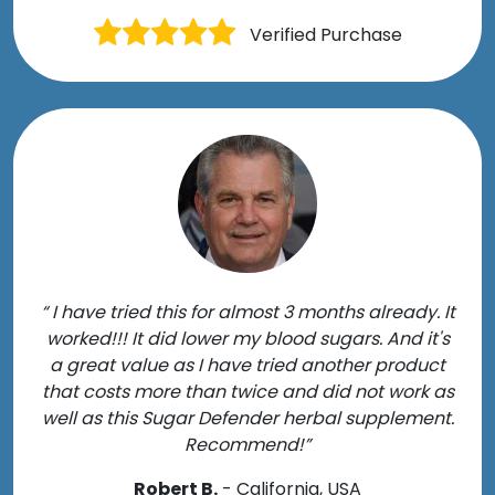
Verified Purchase
“ I have tried this for almost 3 months already. It
worked!!! It did lower my blood sugars. And it's
a great value as I have tried another product
that costs more than twice and did not work as
well as this Sugar Defender herbal supplement.
Recommend!”
Robert B.
- California, USA