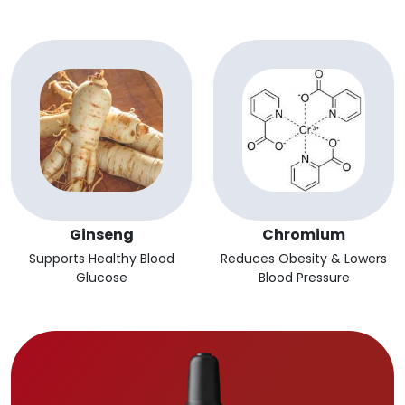
Ginseng
Chromium
Supports Healthy Blood
Reduces Obesity & Lowers
Glucose
Blood Pressure