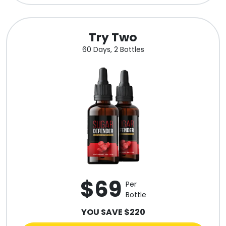
Try Two
60 Days, 2 Bottles
$69
Per
Bottle
YOU SAVE $220