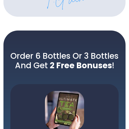
Order 6 Bottles Or 3 Bottles
And Get
2 Free Bonuses
!