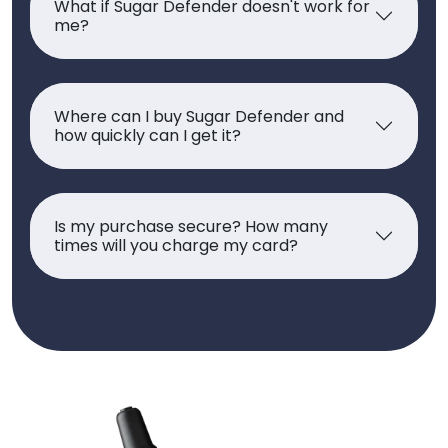
What if Sugar Defender doesn't work for
me?
Where can I buy Sugar Defender and
how quickly can I get it?
Is my purchase secure? How many
times will you charge my card?