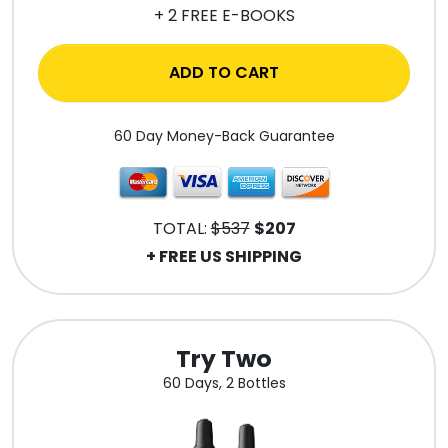
+ 2 FREE E-BOOKS
ADD TO CART
60 Day Money-Back Guarantee
TOTAL:
$537
$207
+ FREE US SHIPPING
Try Two
60 Days, 2 Bottles