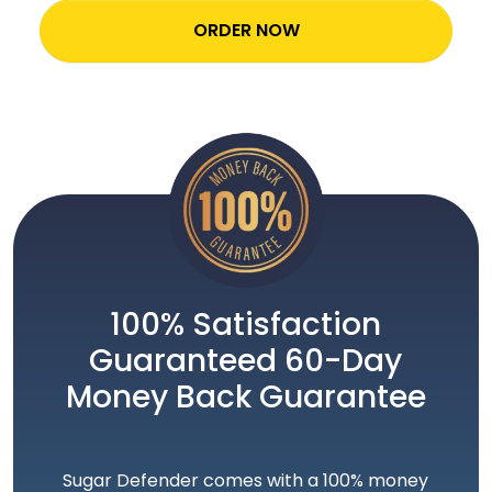
ORDER NOW
100% Satisfaction
Guaranteed 60-Day
Money Back Guarantee
Sugar Defender comes with a 100% money