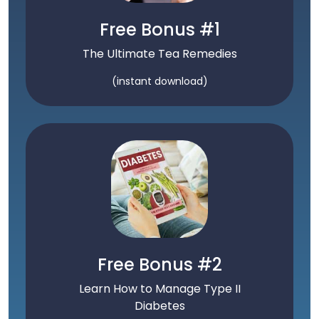
Free Bonus #1
The Ultimate Tea Remedies
(instant download)
Free Bonus #2
Learn How to Manage Type II
Diabetes