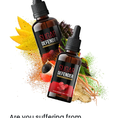
Are you suffering from