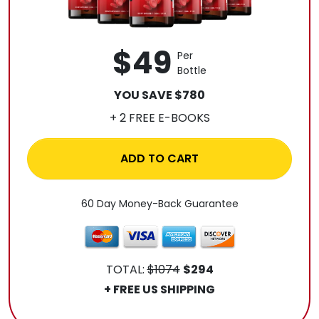
$49
Per
Bottle
YOU SAVE $780
+ 2 FREE E-BOOKS
ADD TO CART
60 Day Money-Back Guarantee
TOTAL:
$1074
$294
+ FREE US SHIPPING
.