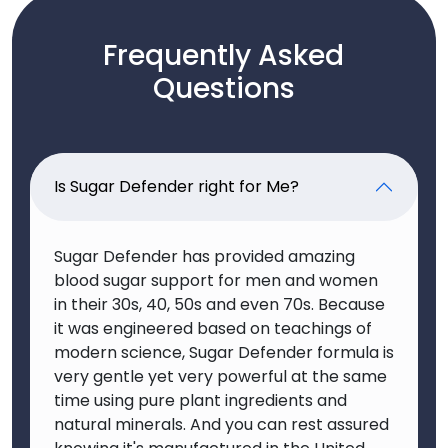
Frequently Asked
Questions
Is Sugar Defender right for Me?
Sugar Defender has provided amazing
blood sugar support for men and women
in their 30s, 40, 50s and even 70s. Because
it was engineered based on teachings of
modern science, Sugar Defender formula is
very gentle yet very powerful at the same
time using pure plant ingredients and
natural minerals. And you can rest assured