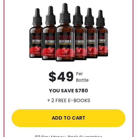
$49
Per
Bottle
YOU SAVE $780
+ 2 FREE E-BOOKS
ADD TO CART