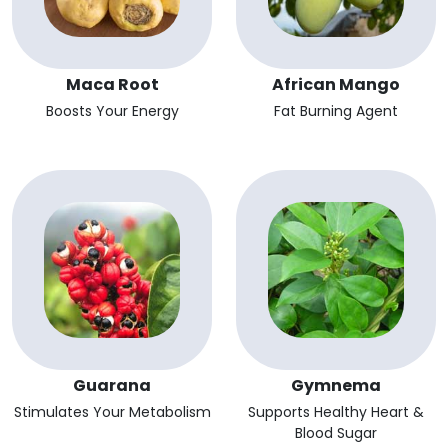
Maca Root
African Mango
Boosts Your Energy
Fat Burning Agent
Guarana
Gymnema
Stimulates Your Metabolism
Supports Healthy Heart &
Blood Sugar