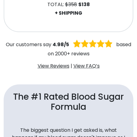
TOTAL:
$358
$138
+ SHIPPING
.
Our customers say
4.98/5
based
on 2000+ reviews
View Reviews
|
View FAQ’s
The #1 Rated Blood Sugar
Formula
The biggest question I get asked is, what