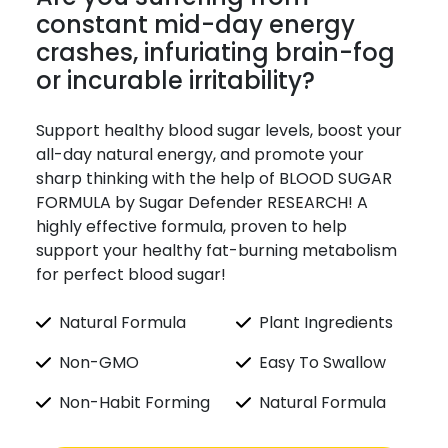
constant mid-day energy
crashes, infuriating brain-fog
or incurable irritability?
Support healthy blood sugar levels, boost your
all-day natural energy, and promote your
sharp thinking with the help of BLOOD SUGAR
FORMULA by Sugar Defender RESEARCH! A
highly effective formula, proven to help
support your healthy fat-burning metabolism
for perfect blood sugar!
Natural Formula
Plant Ingredients
Non-GMO
Easy To Swallow
Non-Habit Forming
Natural Formula