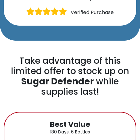
Verified Purchase
Take advantage of this
limited offer to stock up on
Sugar Defender
while
supplies last!
Best Value
180 Days, 6 Bottles