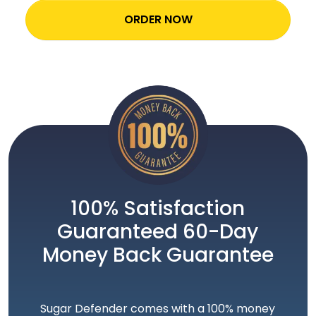
ORDER NOW
100% Satisfaction
Guaranteed 60-Day
Money Back Guarantee
Sugar Defender comes with a 100% money