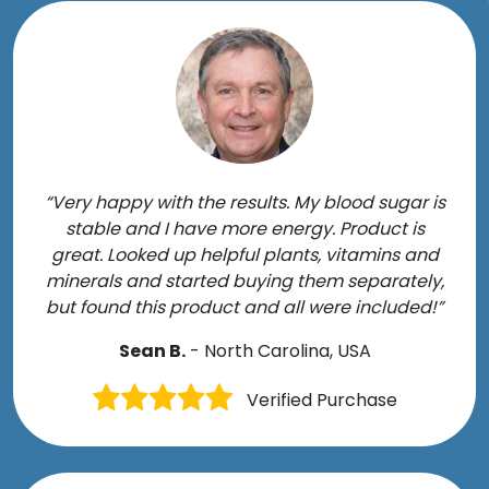
“Very happy with the results. My blood sugar is
stable and I have more energy. Product is
great. Looked up helpful plants, vitamins and
minerals and started buying them separately,
but found this product and all were included!”
Sean B.
- North Carolina, USA
Verified Purchase