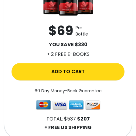
$69
Per
Bottle
YOU SAVE $330
+ 2 FREE E-BOOKS
ADD TO CART
60 Day Money-Back Guarantee
TOTAL:
$537
$207
+ FREE US SHIPPING