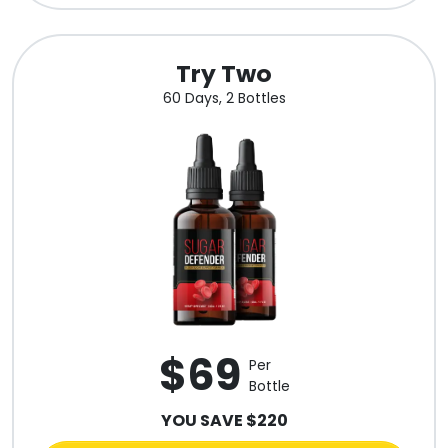
Try Two
60 Days, 2 Bottles
$69
Per
Bottle
YOU SAVE $220