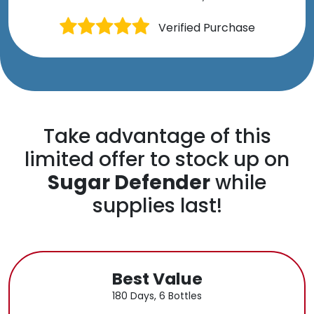
Verified Purchase
Take advantage of this
limited offer to stock up on
Sugar Defender
while
supplies last!
Best Value
180 Days, 6 Bottles