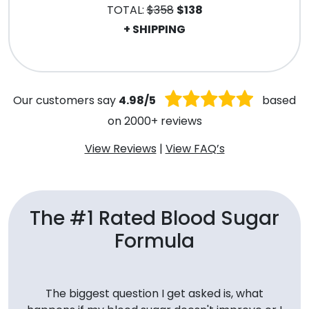
TOTAL:
$358
$138
+ SHIPPING
.
Our customers say
4.98/5
based
on 2000+ reviews
View Reviews
|
View FAQ’s
The #1 Rated Blood Sugar
Formula
The biggest question I get asked is, what