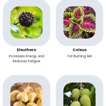
Eleuthero
Coleus
Increases Energy and
Fat Burning Aid
Reduces Fatigue