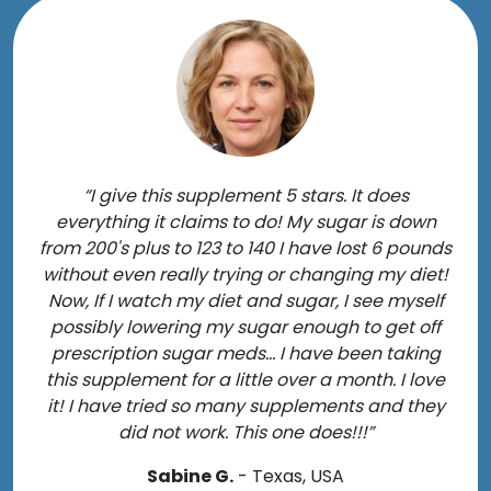
“I give this supplement 5 stars. It does
everything it claims to do! My sugar is down
from 200's plus to 123 to 140 I have lost 6 pounds
without even really trying or changing my diet!
Now, If I watch my diet and sugar, I see myself
possibly lowering my sugar enough to get off
prescription sugar meds... I have been taking
this supplement for a little over a month. I love
it! I have tried so many supplements and they
did not work. This one does!!!”
Sabine G.
- Texas, USA