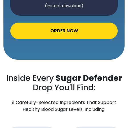
(instant download)
ORDER NOW
Inside Every
Sugar Defender
Drop You'll Find:
8 Carefully-Selected Ingredients That Support
Healthy Blood Sugar Levels, Including: