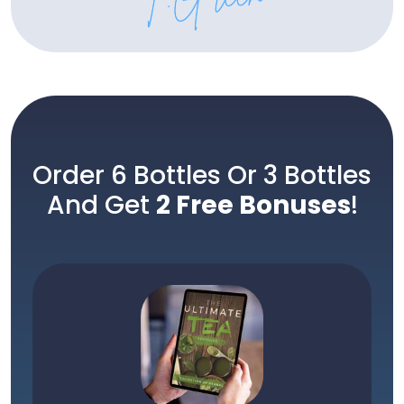
Order 6 Bottles Or 3 Bottles
And Get
2 Free Bonuses
!