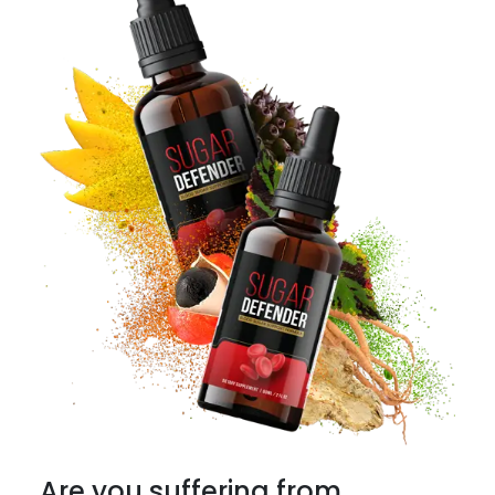
Are you suffering from