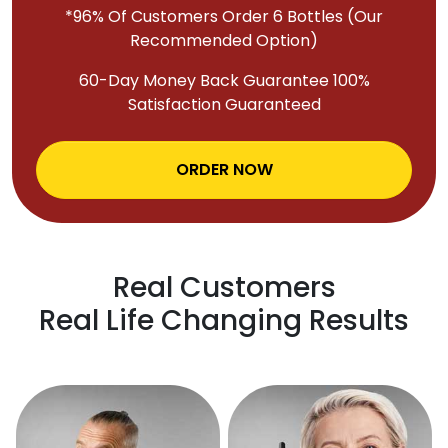
*96% Of Customers Order 6 Bottles (Our
Recommended Option)
60-Day Money Back Guarantee 100%
Satisfaction Guaranteed
ORDER NOW
Real Customers
Real Life Changing Results