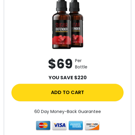
$69
Per
Bottle
YOU SAVE $220
ADD TO CART
60 Day Money-Back Guarantee