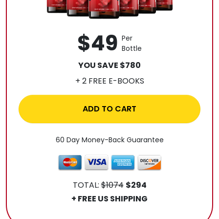
$49
Per
Bottle
YOU SAVE $780
+ 2 FREE E-BOOKS
ADD TO CART
60 Day Money-Back Guarantee
TOTAL:
$1074
$294
+ FREE US SHIPPING
.