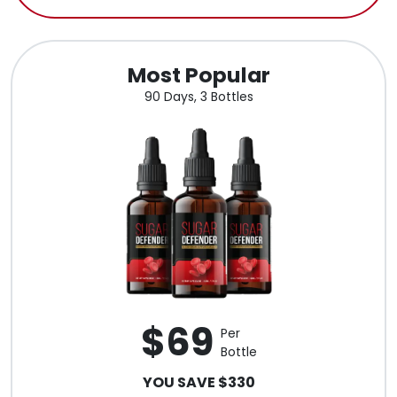
Most Popular
90 Days, 3 Bottles
$69
Per
Bottle
YOU SAVE $330