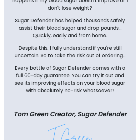
happens if my blood sugar doesn't improve or I
don't lose weight?
Sugar Defender has helped thousands safely
assist their blood sugar and drop pounds...
Quickly, easily and from home.
Despite this, I fully understand if you're still
uncertain. So to take the risk out of ordering...
Every bottle of Sugar Defender comes with a
full 60-day guarantee. You can try it out and
see its improving effects on your blood sugar
with absolutely no-risk whatsoever!
Tom Green Creator, Sugar Defender