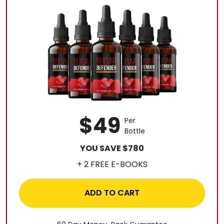
$49
Per
Bottle
YOU SAVE $780
+ 2 FREE E-BOOKS
ADD TO CART