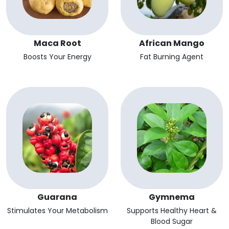
Maca Root
African Mango
Boosts Your Energy
Fat Burning Agent
Guarana
Gymnema
Stimulates Your Metabolism
Supports Healthy Heart &
Blood Sugar