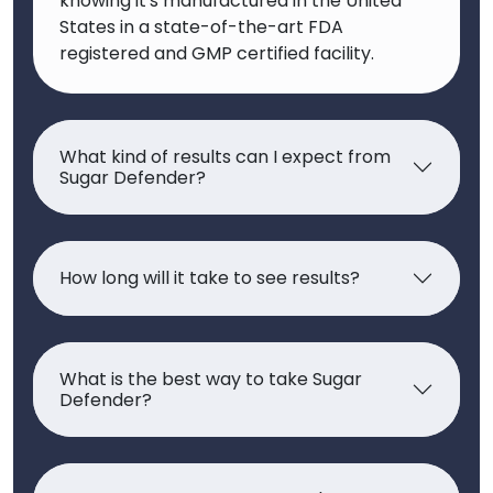
knowing it's manufactured in the United
States in a state-of-the-art FDA
registered and GMP certified facility.
What kind of results can I expect from
Sugar Defender?
How long will it take to see results?
What is the best way to take Sugar
Defender?