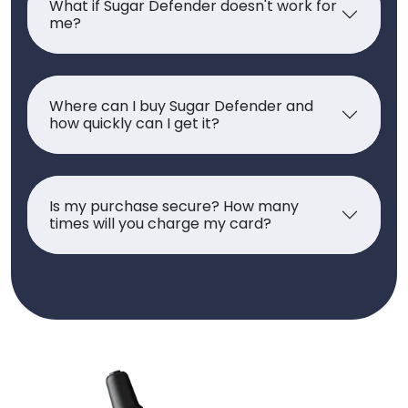
What if Sugar Defender doesn't work for
me?
Where can I buy Sugar Defender and
how quickly can I get it?
Is my purchase secure? How many
times will you charge my card?