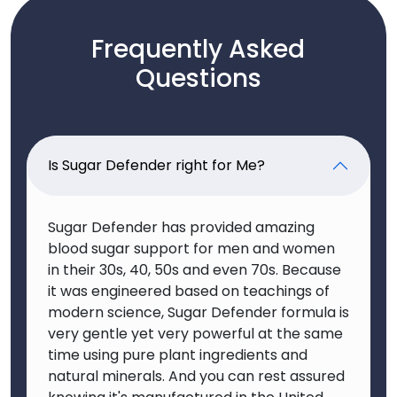
Frequently Asked
Questions
Is Sugar Defender right for Me?
Sugar Defender has provided amazing
blood sugar support for men and women
in their 30s, 40, 50s and even 70s. Because
it was engineered based on teachings of
modern science, Sugar Defender formula is
very gentle yet very powerful at the same
time using pure plant ingredients and
natural minerals. And you can rest assured