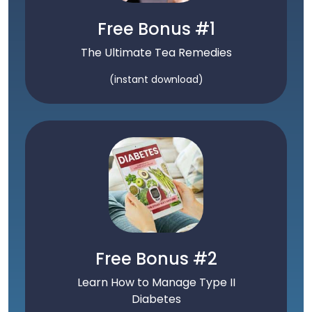
Free Bonus #1
The Ultimate Tea Remedies
(instant download)
Free Bonus #2
Learn How to Manage Type II
Diabetes