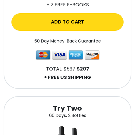
+ 2 FREE E-BOOKS
ADD TO CART
60 Day Money-Back Guarantee
TOTAL:
$537
$207
+ FREE US SHIPPING
Try Two
60 Days, 2 Bottles