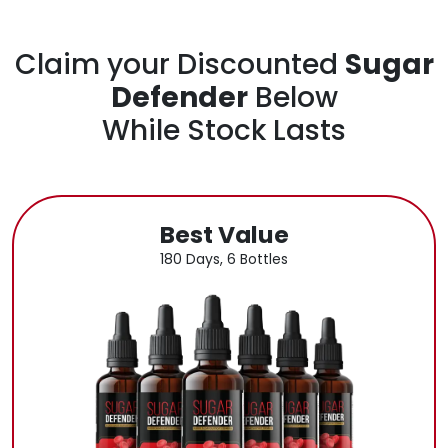
Claim your Discounted
Sugar
Defender
Below
While Stock Lasts
Best Value
180 Days, 6 Bottles