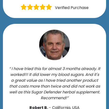
Verified Purchase
“ I have tried this for almost 3 months already. It
worked!!! It did lower my blood sugars. And it's
a great value as I have tried another product
that costs more than twice and did not work as
well as this Sugar Defender herbal supplement.
Recommend!”
Robert B.
- California, USA