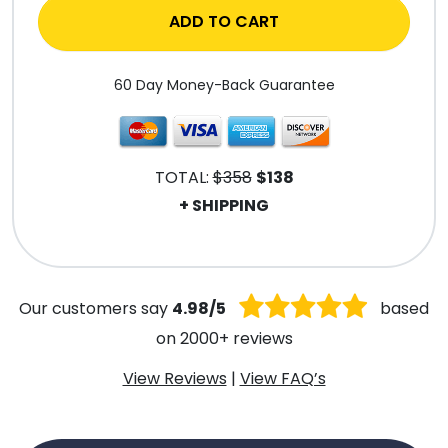
ADD TO CART
60 Day Money-Back Guarantee
TOTAL:
$358
$138
+ SHIPPING
.
Our customers say
4.98/5
based
on 2000+ reviews
View Reviews
|
View FAQ’s