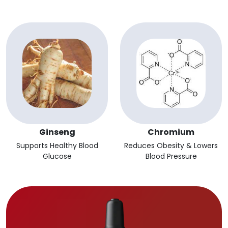
Ginseng
Chromium
Supports Healthy Blood
Reduces Obesity & Lowers
Glucose
Blood Pressure