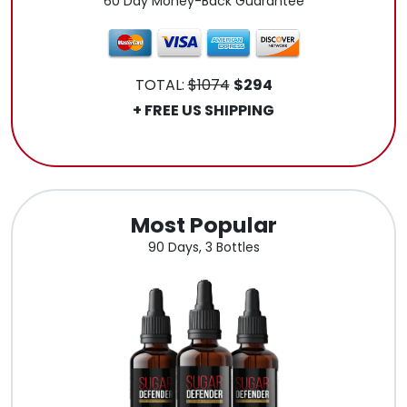
60 Day Money-Back Guarantee
TOTAL:
$1074
$294
+ FREE US SHIPPING
.
Most Popular
90 Days, 3 Bottles