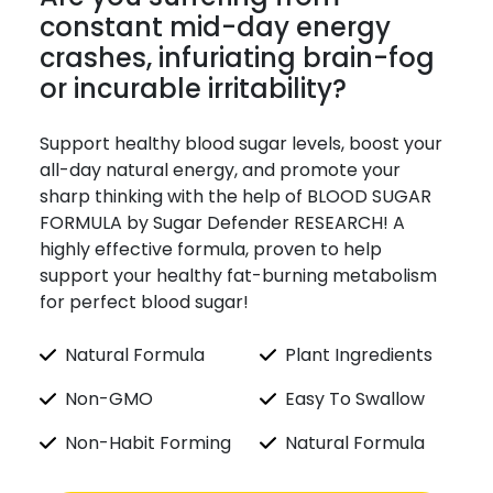
constant mid-day energy
crashes, infuriating brain-fog
or incurable irritability?
Support healthy blood sugar levels, boost your
all-day natural energy, and promote your
sharp thinking with the help of BLOOD SUGAR
FORMULA by Sugar Defender RESEARCH! A
highly effective formula, proven to help
support your healthy fat-burning metabolism
for perfect blood sugar!
Natural Formula
Plant Ingredients
Non-GMO
Easy To Swallow
Non-Habit Forming
Natural Formula