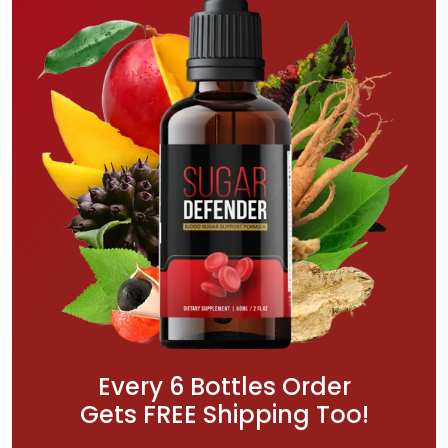
Every 6 Bottles Order
Gets FREE Shipping Too!