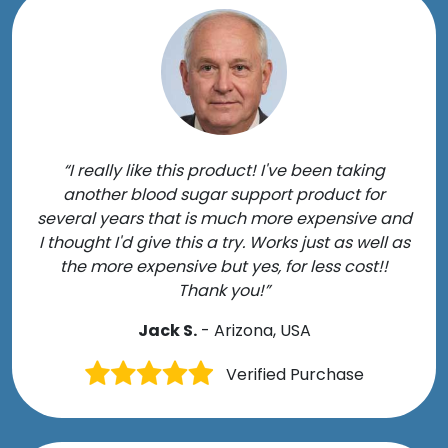
“I really like this product! I've been taking
another blood sugar support product for
several years that is much more expensive and
I thought I'd give this a try. Works just as well as
the more expensive but yes, for less cost!!
Thank you!”
Jack S.
- Arizona, USA
Verified Purchase