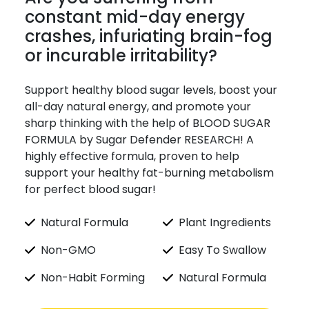
constant mid-day energy
crashes, infuriating brain-fog
or incurable irritability?
Support healthy blood sugar levels, boost your
all-day natural energy, and promote your
sharp thinking with the help of BLOOD SUGAR
FORMULA by Sugar Defender RESEARCH! A
highly effective formula, proven to help
support your healthy fat-burning metabolism
for perfect blood sugar!
Natural Formula
Plant Ingredients
Non-GMO
Easy To Swallow
Non-Habit Forming
Natural Formula