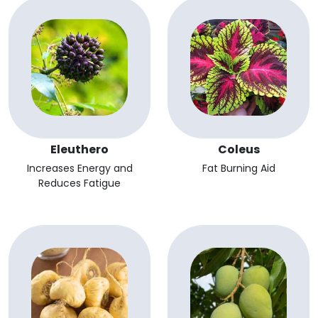
Eleuthero
Coleus
Increases Energy and
Fat Burning Aid
Reduces Fatigue