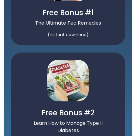
Free Bonus #1
The Ultimate Tea Remedies
(instant download)
Free Bonus #2
Learn How to Manage Type II
Diabetes