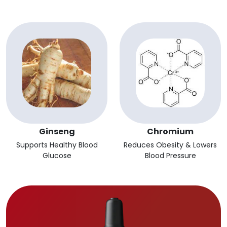
Ginseng
Chromium
Supports Healthy Blood
Reduces Obesity & Lowers
Glucose
Blood Pressure