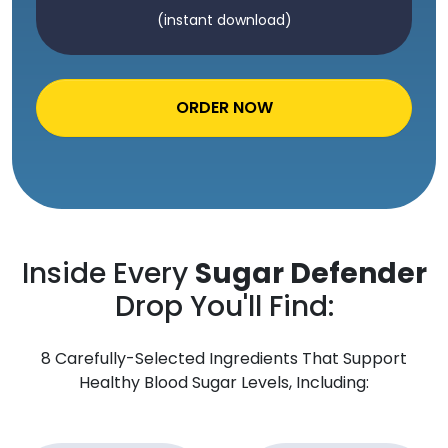
(instant download)
ORDER NOW
Inside Every
Sugar Defender
Drop You'll Find:
8 Carefully-Selected Ingredients That Support
Healthy Blood Sugar Levels, Including: