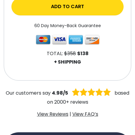
ADD TO CART
60 Day Money-Back Guarantee
TOTAL:
$358
$138
+ SHIPPING
.
Our customers say
4.98/5
based
on 2000+ reviews
View Reviews
|
View FAQ’s