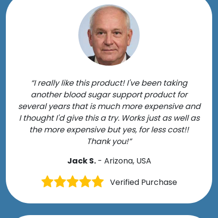
“I really like this product! I've been taking
another blood sugar support product for
several years that is much more expensive and
I thought I'd give this a try. Works just as well as
the more expensive but yes, for less cost!!
Thank you!”
Jack S.
- Arizona, USA
Verified Purchase