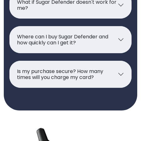
What if Sugar Defender doesn't work for
me?
Where can I buy Sugar Defender and
how quickly can I get it?
Is my purchase secure? How many
times will you charge my card?