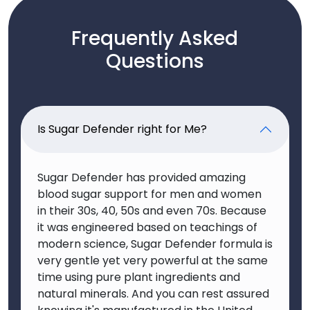
Frequently Asked
Questions
Is Sugar Defender right for Me?
Sugar Defender has provided amazing
blood sugar support for men and women
in their 30s, 40, 50s and even 70s. Because
it was engineered based on teachings of
modern science, Sugar Defender formula is
very gentle yet very powerful at the same
time using pure plant ingredients and
natural minerals. And you can rest assured