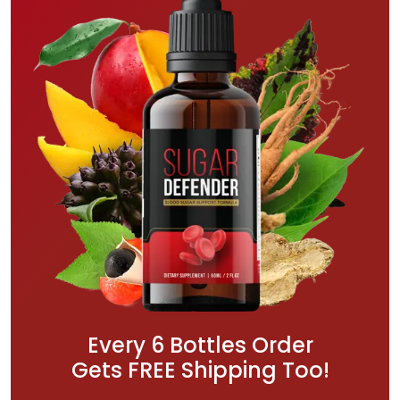
Every 6 Bottles Order
Gets FREE Shipping Too!