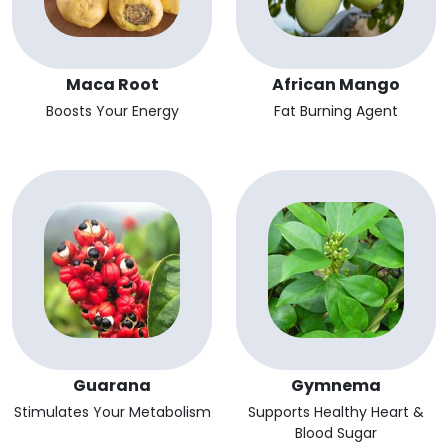
Maca Root
African Mango
Boosts Your Energy
Fat Burning Agent
Guarana
Gymnema
Stimulates Your Metabolism
Supports Healthy Heart &
Blood Sugar