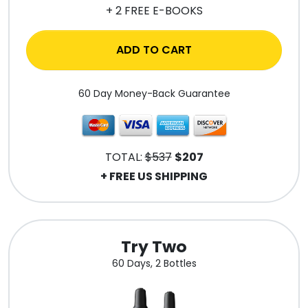
+ 2 FREE E-BOOKS
ADD TO CART
60 Day Money-Back Guarantee
TOTAL:
$537
$207
+ FREE US SHIPPING
Try Two
60 Days, 2 Bottles