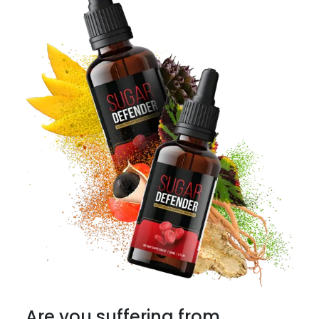
Are you suffering from