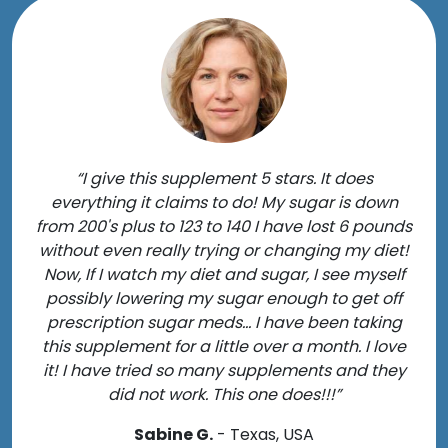
“I give this supplement 5 stars. It does
everything it claims to do! My sugar is down
from 200's plus to 123 to 140 I have lost 6 pounds
without even really trying or changing my diet!
Now, If I watch my diet and sugar, I see myself
possibly lowering my sugar enough to get off
prescription sugar meds... I have been taking
this supplement for a little over a month. I love
it! I have tried so many supplements and they
did not work. This one does!!!”
Sabine G.
- Texas, USA