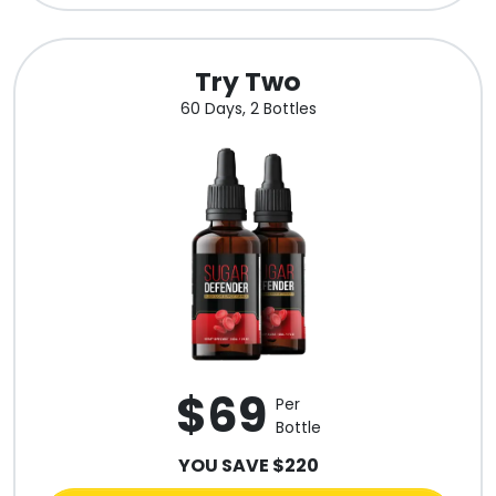
Try Two
60 Days, 2 Bottles
$69
Per
Bottle
YOU SAVE $220