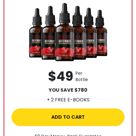
$49
Per
Bottle
YOU SAVE $780
+ 2 FREE E-BOOKS
ADD TO CART