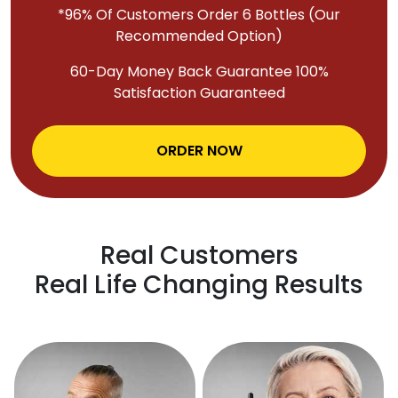
*96% Of Customers Order 6 Bottles (Our
Recommended Option)
60-Day Money Back Guarantee 100%
Satisfaction Guaranteed
ORDER NOW
Real Customers
Real Life Changing Results