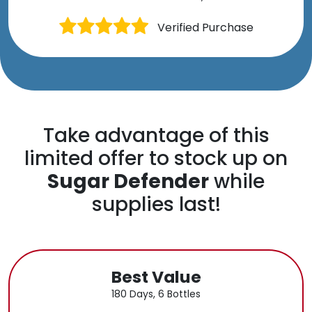
Verified Purchase
Take advantage of this
limited offer to stock up on
Sugar Defender
while
supplies last!
Best Value
180 Days, 6 Bottles