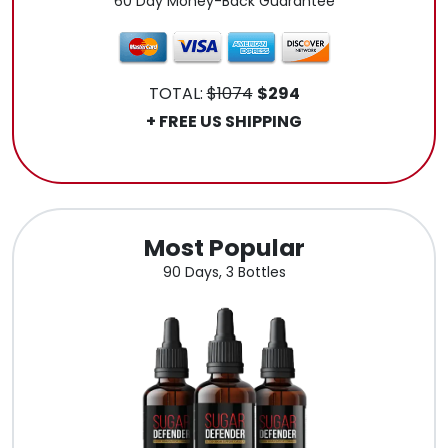
60 Day Money-Back Guarantee
TOTAL:
$1074
$294
+ FREE US SHIPPING
.
Most Popular
90 Days, 3 Bottles