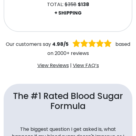
TOTAL:
$358
$138
+ SHIPPING
.
Our customers say
4.98/5
based
on 2000+ reviews
View Reviews
|
View FAQ’s
The #1 Rated Blood Sugar
Formula
The biggest question I get asked is, what