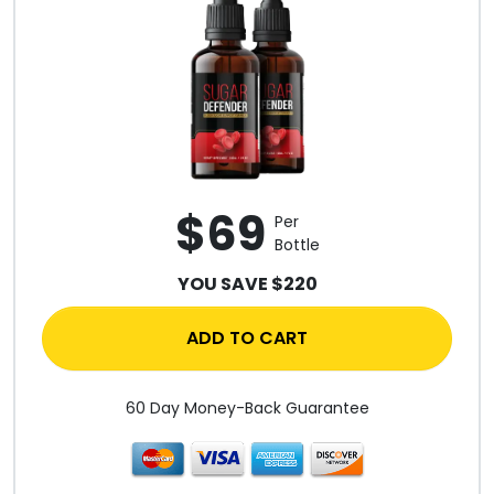
$69
Per
Bottle
YOU SAVE $220
ADD TO CART
60 Day Money-Back Guarantee