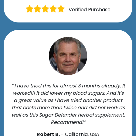
Verified Purchase
“ I have tried this for almost 3 months already. It
worked!!! It did lower my blood sugars. And it's
a great value as I have tried another product
that costs more than twice and did not work as
well as this Sugar Defender herbal supplement.
Recommend!”
Robert B.
- California, USA