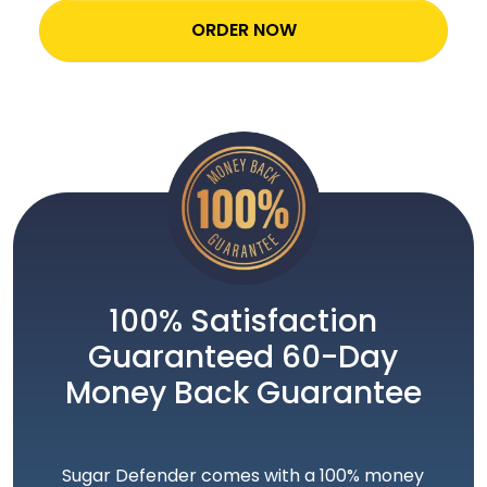
ORDER NOW
100% Satisfaction
Guaranteed 60-Day
Money Back Guarantee
Sugar Defender comes with a 100% money