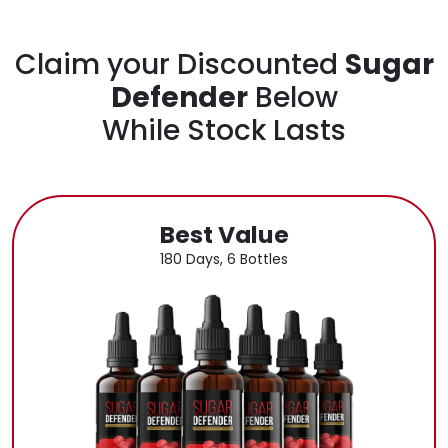
Claim your Discounted
Sugar
Defender
Below
While Stock Lasts
Best Value
180 Days, 6 Bottles