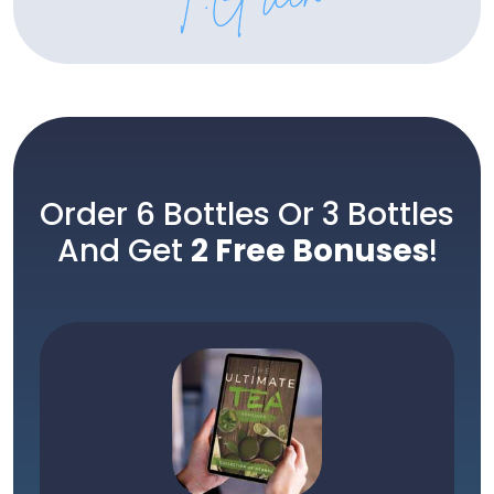
Order 6 Bottles Or 3 Bottles
And Get
2 Free Bonuses
!