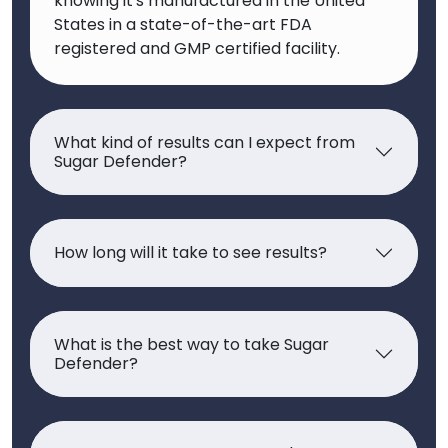
knowing it's manufactured in the United
States in a state-of-the-art FDA
registered and GMP certified facility.
What kind of results can I expect from
Sugar Defender?
How long will it take to see results?
What is the best way to take Sugar
Defender?