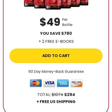
$49
Per
Bottle
YOU SAVE $780
+ 2 FREE E-BOOKS
ADD TO CART
60 Day Money-Back Guarantee
TOTAL:
$1074
$294
+ FREE US SHIPPING
.