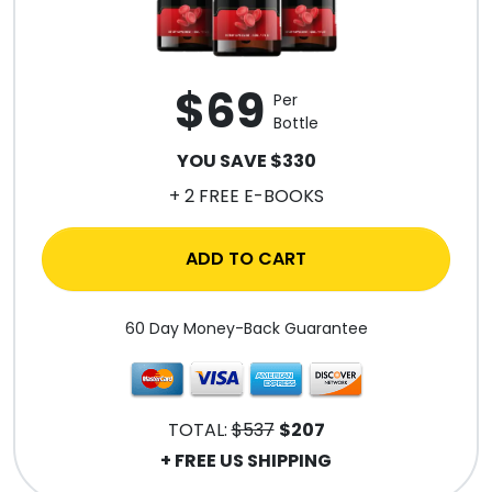
$69
Per
Bottle
YOU SAVE $330
+ 2 FREE E-BOOKS
ADD TO CART
60 Day Money-Back Guarantee
TOTAL:
$537
$207
+ FREE US SHIPPING