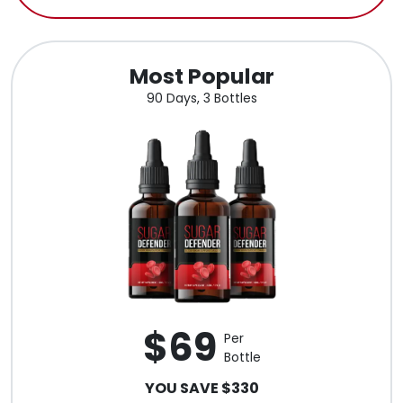
Most Popular
90 Days, 3 Bottles
$69
Per
Bottle
YOU SAVE $330