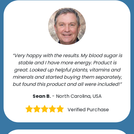
“Very happy with the results. My blood sugar is
stable and I have more energy. Product is
great. Looked up helpful plants, vitamins and
minerals and started buying them separately,
but found this product and all were included!”
Sean B.
- North Carolina, USA
Verified Purchase