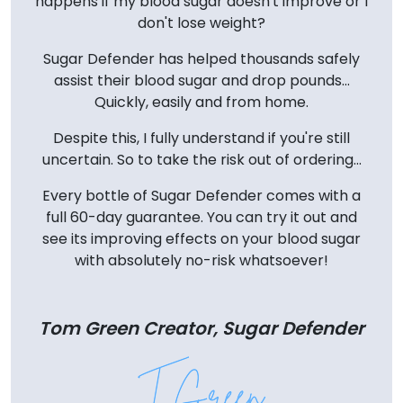
happens if my blood sugar doesn't improve or I
don't lose weight?
Sugar Defender has helped thousands safely
assist their blood sugar and drop pounds...
Quickly, easily and from home.
Despite this, I fully understand if you're still
uncertain. So to take the risk out of ordering...
Every bottle of Sugar Defender comes with a
full 60-day guarantee. You can try it out and
see its improving effects on your blood sugar
with absolutely no-risk whatsoever!
Tom Green Creator, Sugar Defender