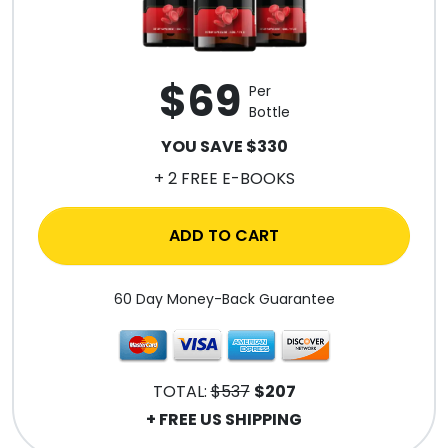
$69
Per
Bottle
YOU SAVE $330
+ 2 FREE E-BOOKS
ADD TO CART
60 Day Money-Back Guarantee
TOTAL:
$537
$207
+ FREE US SHIPPING