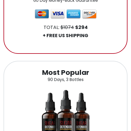
60 Day Money-Back Guarantee
TOTAL:
$1074
$294
+ FREE US SHIPPING
.
Most Popular
90 Days, 3 Bottles