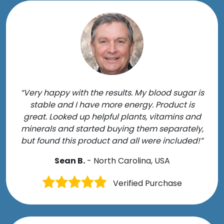
“Very happy with the results. My blood sugar is
stable and I have more energy. Product is
great. Looked up helpful plants, vitamins and
minerals and started buying them separately,
but found this product and all were included!”
Sean B.
- North Carolina, USA
Verified Purchase