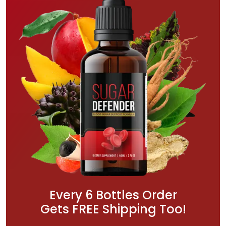
Every 6 Bottles Order
Gets FREE Shipping Too!