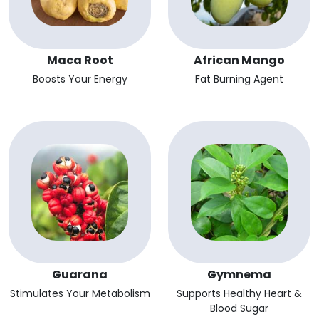
Maca Root
African Mango
Boosts Your Energy
Fat Burning Agent
Guarana
Gymnema
Stimulates Your Metabolism
Supports Healthy Heart &
Blood Sugar