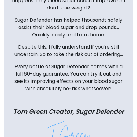
happens if my blood sugar doesn't improve or I
don't lose weight?
Sugar Defender has helped thousands safely
assist their blood sugar and drop pounds...
Quickly, easily and from home.
Despite this, I fully understand if you're still
uncertain. So to take the risk out of ordering...
Every bottle of Sugar Defender comes with a
full 60-day guarantee. You can try it out and
see its improving effects on your blood sugar
with absolutely no-risk whatsoever!
Tom Green Creator, Sugar Defender