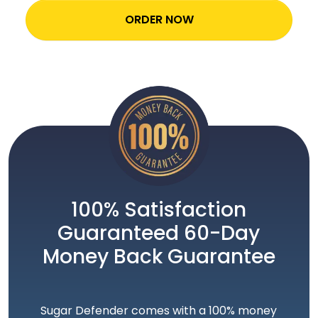
ORDER NOW
100% Satisfaction
Guaranteed 60-Day
Money Back Guarantee
Sugar Defender comes with a 100% money