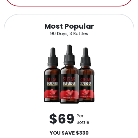
Most Popular
90 Days, 3 Bottles
$69
Per
Bottle
YOU SAVE $330