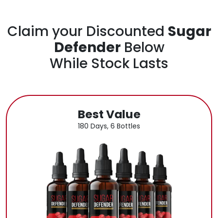
Claim your Discounted
Sugar
Defender
Below
While Stock Lasts
Best Value
180 Days, 6 Bottles