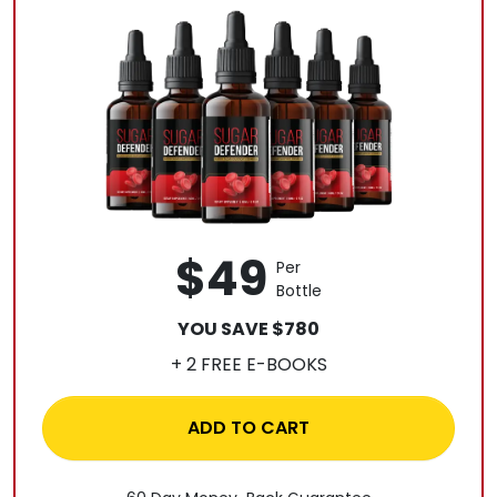
$49
Per
Bottle
YOU SAVE $780
+ 2 FREE E-BOOKS
ADD TO CART