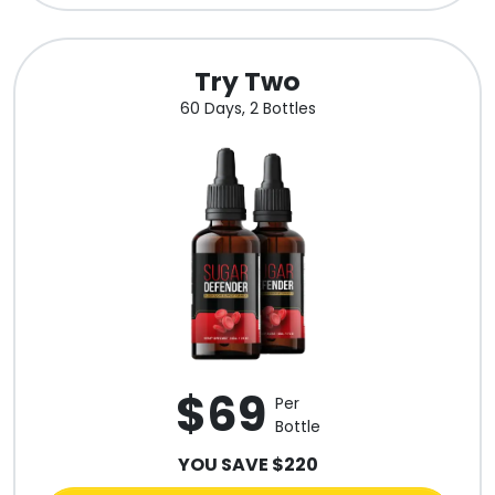
Try Two
60 Days, 2 Bottles
$69
Per
Bottle
YOU SAVE $220