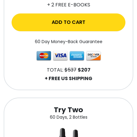
+ 2 FREE E-BOOKS
ADD TO CART
60 Day Money-Back Guarantee
TOTAL:
$537
$207
+ FREE US SHIPPING
Try Two
60 Days, 2 Bottles