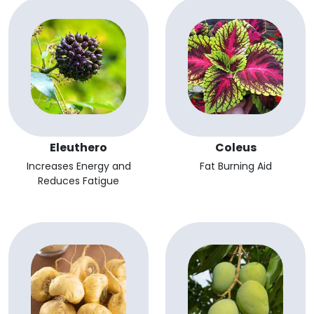
Eleuthero
Coleus
Increases Energy and
Fat Burning Aid
Reduces Fatigue