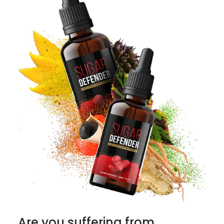
Are you suffering from