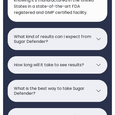
knowing it's manufactured in the United
States in a state-of-the-art FDA
registered and GMP certified facility.
What kind of results can I expect from
Sugar Defender?
How long will it take to see results?
What is the best way to take Sugar
Defender?