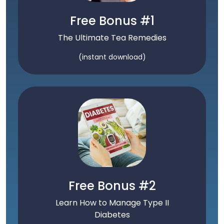
Free Bonus #1
The Ultimate Tea Remedies
(instant download)
Free Bonus #2
Learn How to Manage Type II
Diabetes