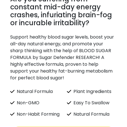
constant mid-day energy
crashes, infuriating brain-fog
or incurable irritability?
Support healthy blood sugar levels, boost your
all-day natural energy, and promote your
sharp thinking with the help of BLOOD SUGAR
FORMULA by Sugar Defender RESEARCH! A
highly effective formula, proven to help
support your healthy fat-burning metabolism
for perfect blood sugar!
Natural Formula
Plant Ingredients
Non-GMO
Easy To Swallow
Non-Habit Forming
Natural Formula