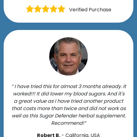
Verified Purchase
“ I have tried this for almost 3 months already. It
worked!!! It did lower my blood sugars. And it's
a great value as I have tried another product
that costs more than twice and did not work as
well as this Sugar Defender herbal supplement.
Recommend!”
Robert B.
- California, USA