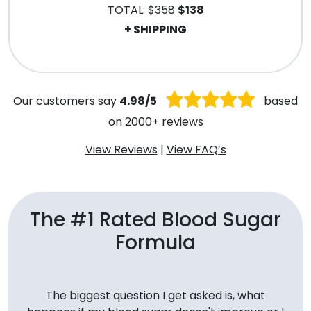
TOTAL:
$358
$138
+ SHIPPING
.
Our customers say
4.98/5
based
on 2000+ reviews
View Reviews
|
View FAQ’s
The #1 Rated Blood Sugar
Formula
The biggest question I get asked is, what