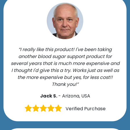
“I really like this product! I've been taking
another blood sugar support product for
several years that is much more expensive and
I thought I'd give this a try. Works just as well as
the more expensive but yes, for less cost!!
Thank you!”
Jack S.
- Arizona, USA
Verified Purchase