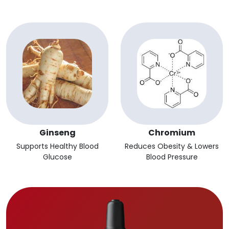
Ginseng
Chromium
Supports Healthy Blood
Reduces Obesity & Lowers
Glucose
Blood Pressure