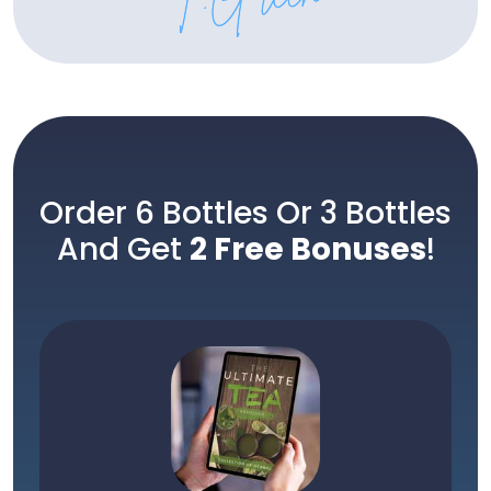
Order 6 Bottles Or 3 Bottles
And Get
2 Free Bonuses
!