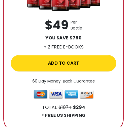
$49
Per
Bottle
YOU SAVE $780
+ 2 FREE E-BOOKS
ADD TO CART
60 Day Money-Back Guarantee
TOTAL:
$1074
$294
+ FREE US SHIPPING
.