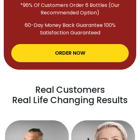
*96% Of Customers Order 6 Bottles (Our
Recommended Option)
60-Day Money Back Guarantee 100%
Satisfaction Guaranteed
ORDER NOW
Real Customers
Real Life Changing Results