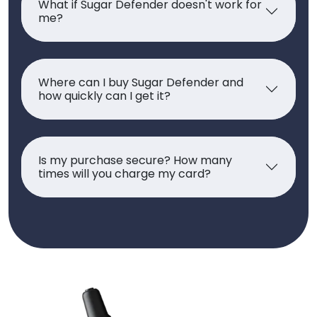
What if Sugar Defender doesn't work for
me?
Where can I buy Sugar Defender and
how quickly can I get it?
Is my purchase secure? How many
times will you charge my card?