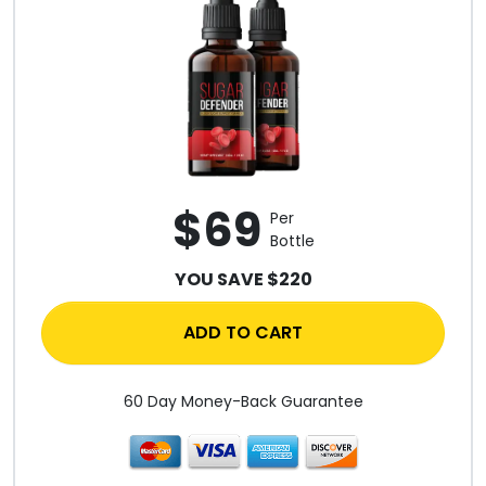
$69
Per
Bottle
YOU SAVE $220
ADD TO CART
60 Day Money-Back Guarantee