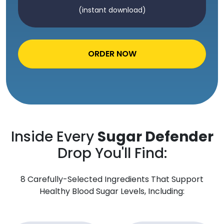
(instant download)
ORDER NOW
Inside Every
Sugar Defender
Drop You'll Find:
8 Carefully-Selected Ingredients That Support
Healthy Blood Sugar Levels, Including: