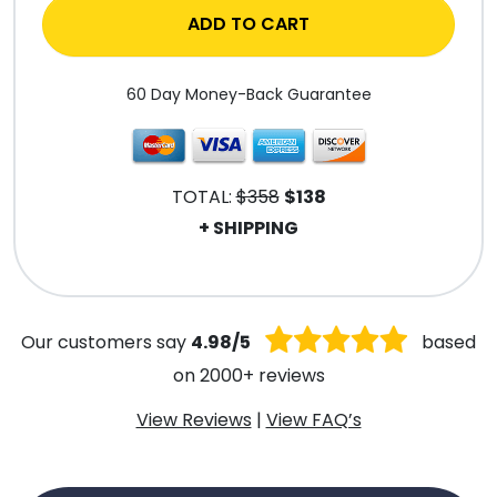
ADD TO CART
60 Day Money-Back Guarantee
TOTAL:
$358
$138
+ SHIPPING
.
Our customers say
4.98/5
based
on 2000+ reviews
View Reviews
|
View FAQ’s