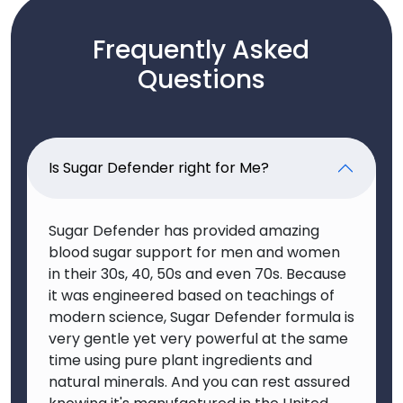
Frequently Asked
Questions
Is Sugar Defender right for Me?
Sugar Defender has provided amazing
blood sugar support for men and women
in their 30s, 40, 50s and even 70s. Because
it was engineered based on teachings of
modern science, Sugar Defender formula is
very gentle yet very powerful at the same
time using pure plant ingredients and
natural minerals. And you can rest assured