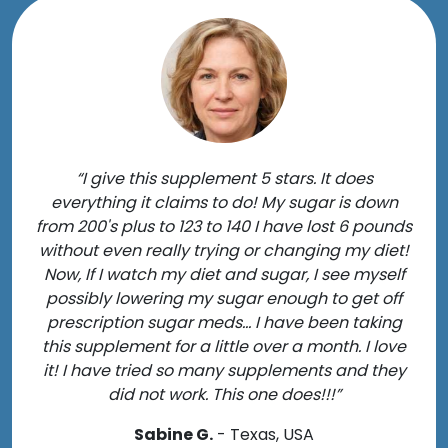
“I give this supplement 5 stars. It does
everything it claims to do! My sugar is down
from 200's plus to 123 to 140 I have lost 6 pounds
without even really trying or changing my diet!
Now, If I watch my diet and sugar, I see myself
possibly lowering my sugar enough to get off
prescription sugar meds... I have been taking
this supplement for a little over a month. I love
it! I have tried so many supplements and they
did not work. This one does!!!”
Sabine G.
- Texas, USA