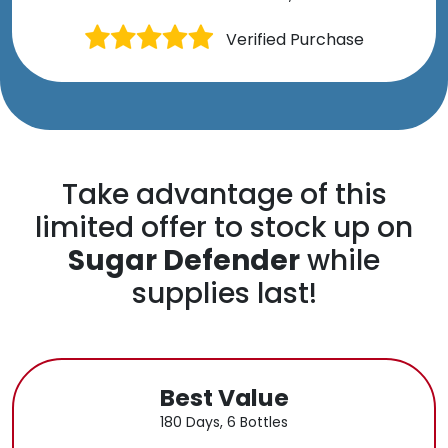
Verified Purchase
Take advantage of this
limited offer to stock up on
Sugar Defender
while
supplies last!
Best Value
180 Days, 6 Bottles