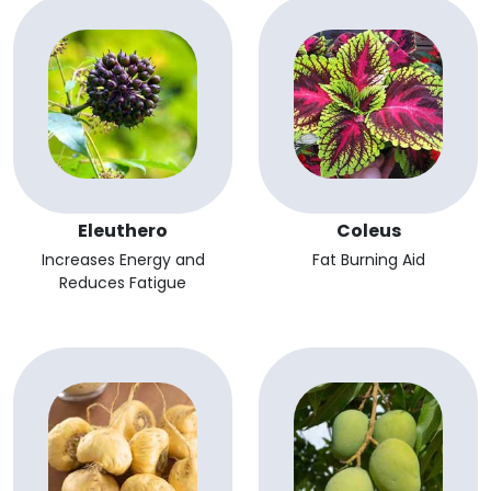
Eleuthero
Coleus
Increases Energy and
Fat Burning Aid
Reduces Fatigue