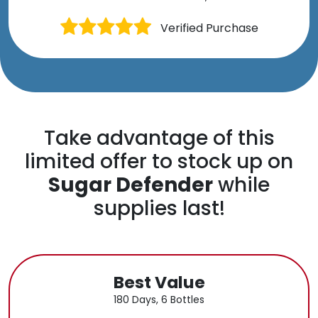
Verified Purchase
Take advantage of this
limited offer to stock up on
Sugar Defender
while
supplies last!
Best Value
180 Days, 6 Bottles