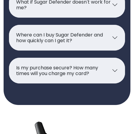
What if Sugar Defender doesn't work for
me?
Where can I buy Sugar Defender and
how quickly can I get it?
Is my purchase secure? How many
times will you charge my card?