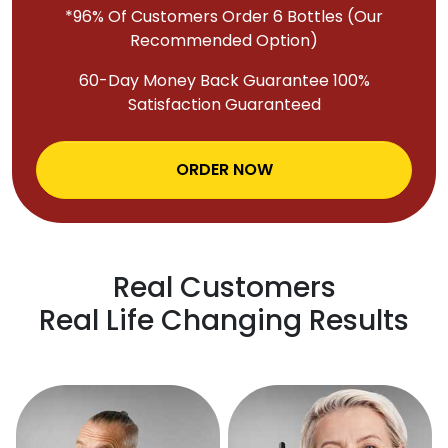
*96% Of Customers Order 6 Bottles (Our
Recommended Option)
60-Day Money Back Guarantee 100%
Satisfaction Guaranteed
ORDER NOW
Real Customers
Real Life Changing Results