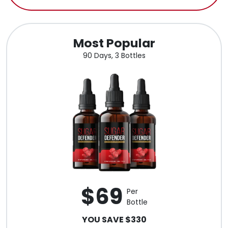
Most Popular
90 Days, 3 Bottles
$69
Per
Bottle
YOU SAVE $330