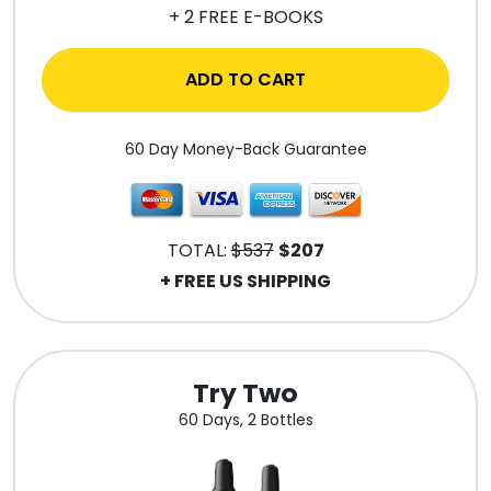
+ 2 FREE E-BOOKS
ADD TO CART
60 Day Money-Back Guarantee
TOTAL:
$537
$207
+ FREE US SHIPPING
Try Two
60 Days, 2 Bottles