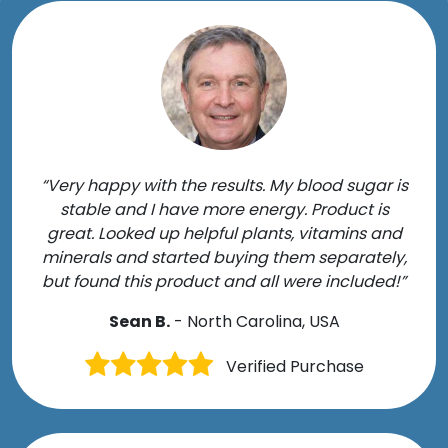
“Very happy with the results. My blood sugar is
stable and I have more energy. Product is
great. Looked up helpful plants, vitamins and
minerals and started buying them separately,
but found this product and all were included!”
Sean B.
- North Carolina, USA
Verified Purchase