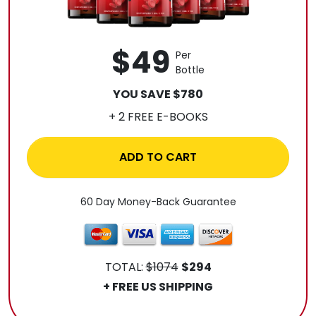
$49
Per
Bottle
YOU SAVE $780
+ 2 FREE E-BOOKS
ADD TO CART
60 Day Money-Back Guarantee
TOTAL:
$1074
$294
+ FREE US SHIPPING
.