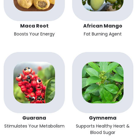
Maca Root
African Mango
Boosts Your Energy
Fat Burning Agent
Guarana
Gymnema
Stimulates Your Metabolism
Supports Healthy Heart &
Blood Sugar