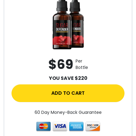
$69
Per
Bottle
YOU SAVE $220
ADD TO CART
60 Day Money-Back Guarantee