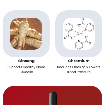
Ginseng
Chromium
Supports Healthy Blood
Reduces Obesity & Lowers
Glucose
Blood Pressure