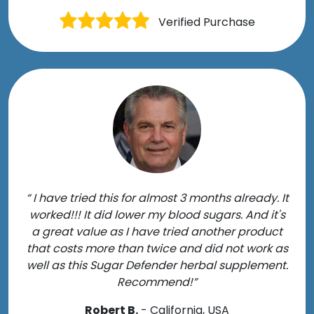
Verified Purchase
“ I have tried this for almost 3 months already. It
worked!!! It did lower my blood sugars. And it's
a great value as I have tried another product
that costs more than twice and did not work as
well as this Sugar Defender herbal supplement.
Recommend!”
Robert B.
- California, USA