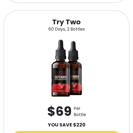
Try Two
60 Days, 2 Bottles
$69
Per
Bottle
YOU SAVE $220