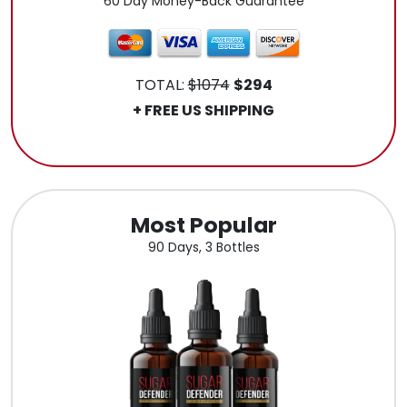
60 Day Money-Back Guarantee
TOTAL:
$1074
$294
+ FREE US SHIPPING
.
Most Popular
90 Days, 3 Bottles