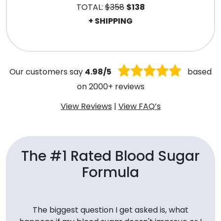
TOTAL:
$358
$138
+ SHIPPING
.
Our customers say
4.98/5
based
on 2000+ reviews
View Reviews
|
View FAQ’s
The #1 Rated Blood Sugar
Formula
The biggest question I get asked is, what