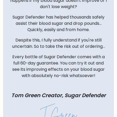
happens if my blood sugar doesn't improve or I
don't lose weight?
Sugar Defender has helped thousands safely
assist their blood sugar and drop pounds...
Quickly, easily and from home.
Despite this, I fully understand if you're still
uncertain. So to take the risk out of ordering...
Every bottle of Sugar Defender comes with a
full 60-day guarantee. You can try it out and
see its improving effects on your blood sugar
with absolutely no-risk whatsoever!
Tom Green Creator, Sugar Defender