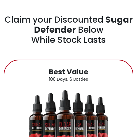
Claim your Discounted
Sugar
Defender
Below
While Stock Lasts
Best Value
180 Days, 6 Bottles