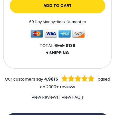
ADD TO CART
60 Day Money-Back Guarantee
TOTAL:
$358
$138
+ SHIPPING
.
Our customers say
4.98/5
based
on 2000+ reviews
View Reviews
|
View FAQ’s