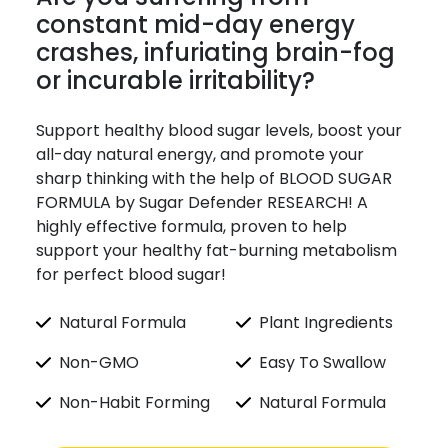
constant mid-day energy
crashes, infuriating brain-fog
or incurable irritability?
Support healthy blood sugar levels, boost your
all-day natural energy, and promote your
sharp thinking with the help of BLOOD SUGAR
FORMULA by Sugar Defender RESEARCH! A
highly effective formula, proven to help
support your healthy fat-burning metabolism
for perfect blood sugar!
Natural Formula
Plant Ingredients
Non-GMO
Easy To Swallow
Non-Habit Forming
Natural Formula