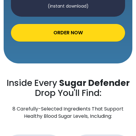
(instant download)
ORDER NOW
Inside Every
Sugar Defender
Drop You'll Find:
8 Carefully-Selected Ingredients That Support
Healthy Blood Sugar Levels, Including: