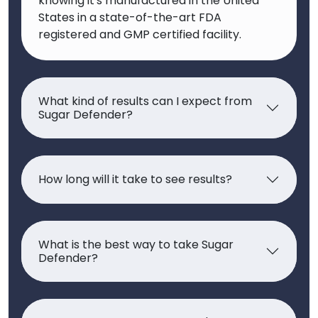
knowing it's manufactured in the United
States in a state-of-the-art FDA
registered and GMP certified facility.
What kind of results can I expect from
Sugar Defender?
How long will it take to see results?
What is the best way to take Sugar
Defender?