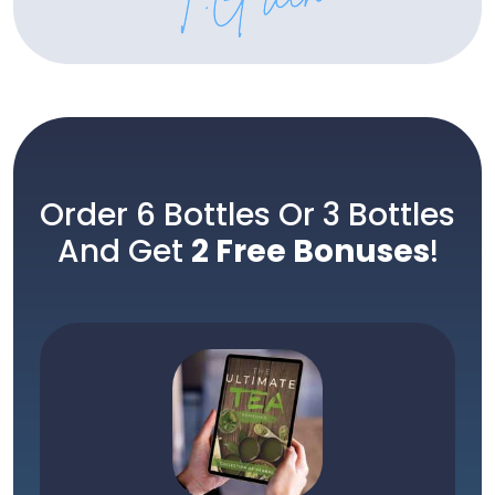
Order 6 Bottles Or 3 Bottles
And Get
2 Free Bonuses
!