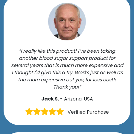
“I really like this product! I've been taking
another blood sugar support product for
several years that is much more expensive and
I thought I'd give this a try. Works just as well as
the more expensive but yes, for less cost!!
Thank you!”
Jack S.
- Arizona, USA
Verified Purchase