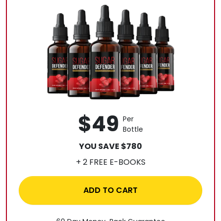
$49
Per
Bottle
YOU SAVE $780
+ 2 FREE E-BOOKS
ADD TO CART