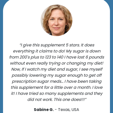
“I give this supplement 5 stars. It does
everything it claims to do! My sugar is down
from 200's plus to 123 to 140 I have lost 6 pounds
without even really trying or changing my diet!
Now, If I watch my diet and sugar, I see myself
possibly lowering my sugar enough to get off
prescription sugar meds... I have been taking
this supplement for a little over a month. I love
it! I have tried so many supplements and they
did not work. This one does!!!”
Sabine G.
- Texas, USA