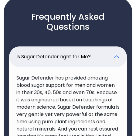
Frequently Asked
Questions
Is Sugar Defender right for Me?
Sugar Defender has provided amazing
blood sugar support for men and women
in their 30s, 40, 50s and even 70s. Because
it was engineered based on teachings of
modern science, Sugar Defender formula is
very gentle yet very powerful at the same
time using pure plant ingredients and
natural minerals. And you can rest assured