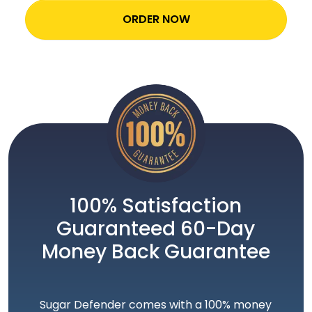
ORDER NOW
100% Satisfaction
Guaranteed 60-Day
Money Back Guarantee
Sugar Defender comes with a 100% money