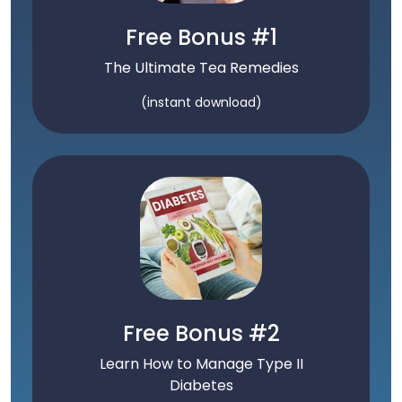
Free Bonus #1
The Ultimate Tea Remedies
(instant download)
Free Bonus #2
Learn How to Manage Type II
Diabetes