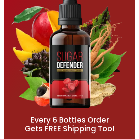
Every 6 Bottles Order
Gets FREE Shipping Too!