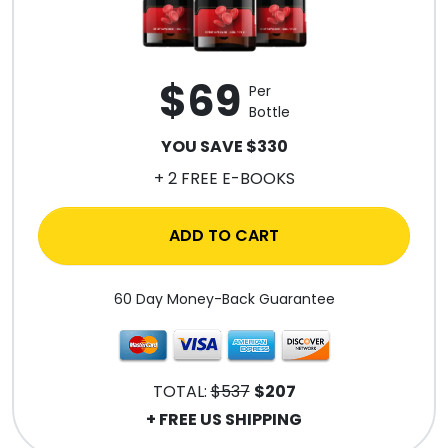
$69
Per
Bottle
YOU SAVE $330
+ 2 FREE E-BOOKS
ADD TO CART
60 Day Money-Back Guarantee
TOTAL:
$537
$207
+ FREE US SHIPPING