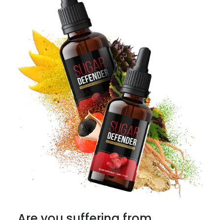
Are you suffering from