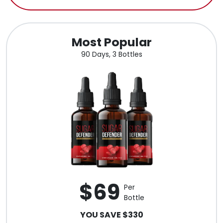
Most Popular
90 Days, 3 Bottles
$69
Per
Bottle
YOU SAVE $330