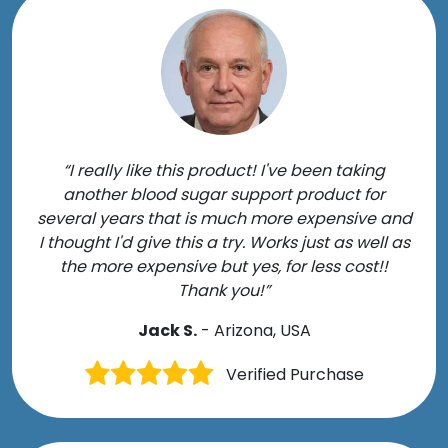
“I really like this product! I've been taking
another blood sugar support product for
several years that is much more expensive and
I thought I'd give this a try. Works just as well as
the more expensive but yes, for less cost!!
Thank you!”
Jack S.
- Arizona, USA
Verified Purchase