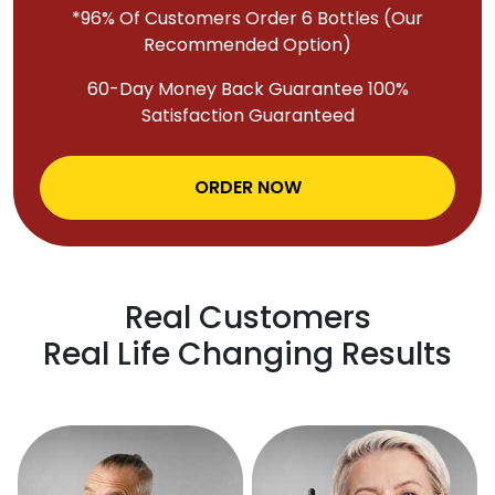
*96% Of Customers Order 6 Bottles (Our
Recommended Option)
60-Day Money Back Guarantee 100%
Satisfaction Guaranteed
ORDER NOW
Real Customers
Real Life Changing Results