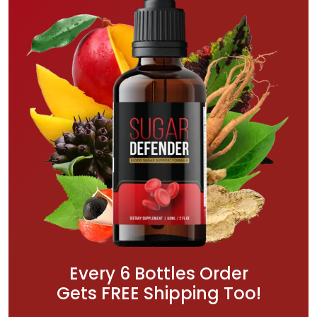
Every 6 Bottles Order
Gets FREE Shipping Too!