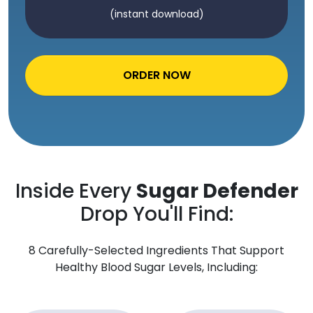
(instant download)
ORDER NOW
Inside Every
Sugar Defender
Drop You'll Find:
8 Carefully-Selected Ingredients That Support
Healthy Blood Sugar Levels, Including: