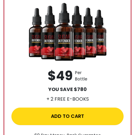
$49
Per
Bottle
YOU SAVE $780
+ 2 FREE E-BOOKS
ADD TO CART