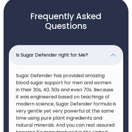
Frequently Asked
Questions
Is Sugar Defender right for Me?
Sugar Defender has provided amazing
blood sugar support for men and women
in their 30s, 40, 50s and even 70s. Because
it was engineered based on teachings of
modern science, Sugar Defender formula is
very gentle yet very powerful at the same
time using pure plant ingredients and
natural minerals. And you can rest assured