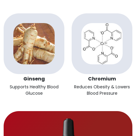
Ginseng
Chromium
Supports Healthy Blood
Reduces Obesity & Lowers
Glucose
Blood Pressure