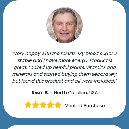
“Very happy with the results. My blood sugar is
stable and I have more energy. Product is
great. Looked up helpful plants, vitamins and
minerals and started buying them separately,
but found this product and all were included!”
Sean B.
- North Carolina, USA
Verified Purchase