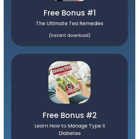
Free Bonus #1
The Ultimate Tea Remedies
(instant download)
Free Bonus #2
Learn How to Manage Type II
Diabetes