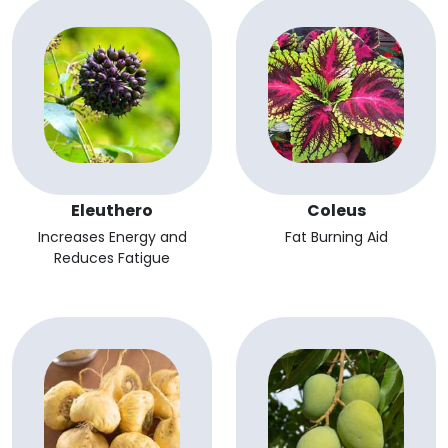
Eleuthero
Coleus
Increases Energy and
Fat Burning Aid
Reduces Fatigue