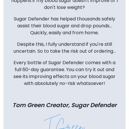
happens if my blood sugar doesn't improve or I
don't lose weight?
Sugar Defender has helped thousands safely
assist their blood sugar and drop pounds...
Quickly, easily and from home.
Despite this, I fully understand if you're still
uncertain. So to take the risk out of ordering...
Every bottle of Sugar Defender comes with a
full 60-day guarantee. You can try it out and
see its improving effects on your blood sugar
with absolutely no-risk whatsoever!
Tom Green Creator, Sugar Defender