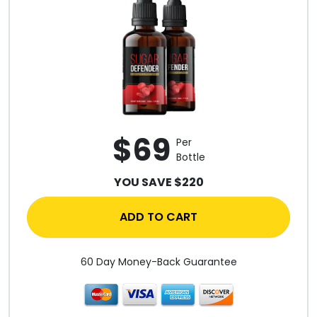
$69
Per
Bottle
YOU SAVE $220
ADD TO CART
60 Day Money-Back Guarantee