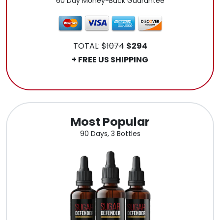
60 Day Money-Back Guarantee
TOTAL:
$1074
$294
+ FREE US SHIPPING
.
Most Popular
90 Days, 3 Bottles