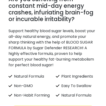
constant mid-day energy
crashes, infuriating brain-fog
or incurable irritability?
Support healthy blood sugar levels, boost your
all-day natural energy, and promote your
sharp thinking with the help of BLOOD SUGAR
FORMULA by Sugar Defender RESEARCH! A
highly effective formula, proven to help
support your healthy fat-burning metabolism
for perfect blood sugar!
Natural Formula
Plant Ingredients
Non-GMO
Easy To Swallow
Non-Habit Forming
Natural Formula