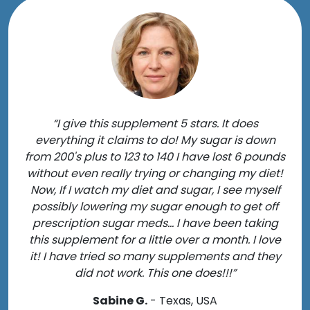
“I give this supplement 5 stars. It does
everything it claims to do! My sugar is down
from 200's plus to 123 to 140 I have lost 6 pounds
without even really trying or changing my diet!
Now, If I watch my diet and sugar, I see myself
possibly lowering my sugar enough to get off
prescription sugar meds... I have been taking
this supplement for a little over a month. I love
it! I have tried so many supplements and they
did not work. This one does!!!”
Sabine G.
- Texas, USA