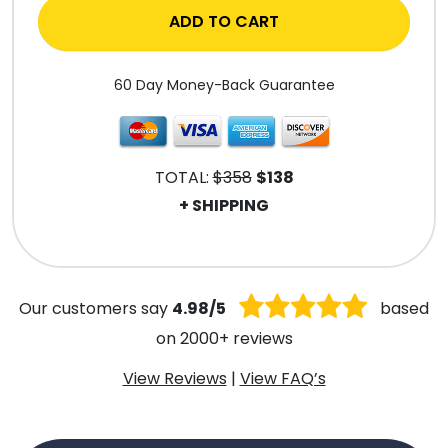
ADD TO CART
60 Day Money-Back Guarantee
TOTAL:
$358
$138
+ SHIPPING
.
Our customers say
4.98/5
based
on 2000+ reviews
View Reviews
|
View FAQ’s