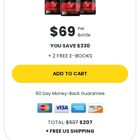
$69
Per
Bottle
YOU SAVE $330
+ 2 FREE E-BOOKS
ADD TO CART
60 Day Money-Back Guarantee
TOTAL:
$537
$207
+ FREE US SHIPPING