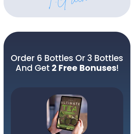
Order 6 Bottles Or 3 Bottles
And Get
2 Free Bonuses
!