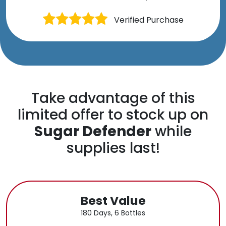
Verified Purchase
Take advantage of this
limited offer to stock up on
Sugar Defender
while
supplies last!
Best Value
180 Days, 6 Bottles