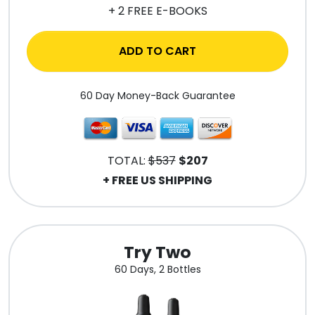
+ 2 FREE E-BOOKS
ADD TO CART
60 Day Money-Back Guarantee
TOTAL:
$537
$207
+ FREE US SHIPPING
Try Two
60 Days, 2 Bottles