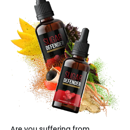
Are you suffering from