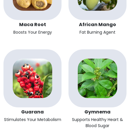
Maca Root
African Mango
Boosts Your Energy
Fat Burning Agent
Guarana
Gymnema
Stimulates Your Metabolism
Supports Healthy Heart &
Blood Sugar