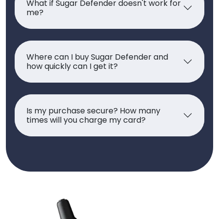
What if Sugar Defender doesn't work for
me?
Where can I buy Sugar Defender and
how quickly can I get it?
Is my purchase secure? How many
times will you charge my card?