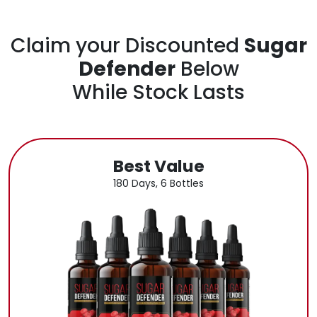
Claim your Discounted
Sugar
Defender
Below
While Stock Lasts
Best Value
180 Days, 6 Bottles