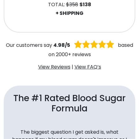
TOTAL:
$358
$138
+ SHIPPING
.
Our customers say
4.98/5
based
on 2000+ reviews
View Reviews
|
View FAQ’s
The #1 Rated Blood Sugar
Formula
The biggest question I get asked is, what