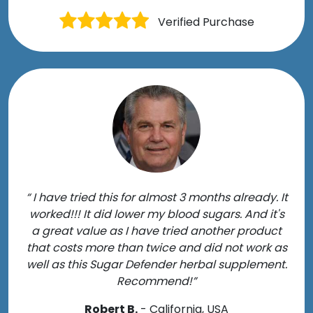
Verified Purchase
“ I have tried this for almost 3 months already. It
worked!!! It did lower my blood sugars. And it's
a great value as I have tried another product
that costs more than twice and did not work as
well as this Sugar Defender herbal supplement.
Recommend!”
Robert B.
- California, USA