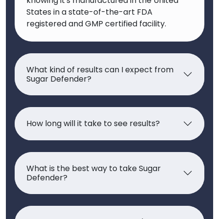
knowing it's manufactured in the United
States in a state-of-the-art FDA
registered and GMP certified facility.
What kind of results can I expect from
Sugar Defender?
How long will it take to see results?
What is the best way to take Sugar
Defender?