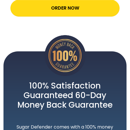
ORDER NOW
100% Satisfaction
Guaranteed 60-Day
Money Back Guarantee
Sugar Defender comes with a 100% money