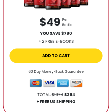
$49
Per
Bottle
YOU SAVE $780
+ 2 FREE E-BOOKS
ADD TO CART
60 Day Money-Back Guarantee
TOTAL:
$1074
$294
+ FREE US SHIPPING
.