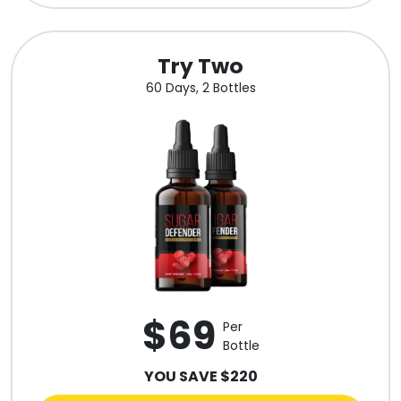
Try Two
60 Days, 2 Bottles
$69
Per
Bottle
YOU SAVE $220